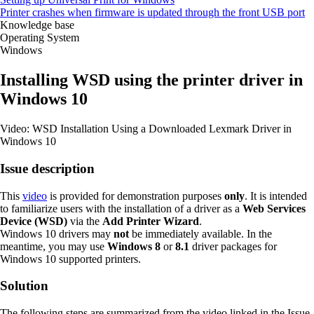
Printer crashes when firmware is updated through the front USB port
Knowledge base
Operating System
Windows
Installing WSD using the printer driver in
Windows 10
Video: WSD Installation Using a Downloaded Lexmark Driver in
Windows 10
Issue description
This
video
is provided for demonstration purposes
only
. It is intended
to familiarize users with the installation of a driver as a
Web Services
Device (WSD)
via the
Add Printer Wizard
.
Windows 10 drivers may
not
be immediately available. In the
meantime, you may use
Windows 8
or
8.1
driver packages for
Windows 10 supported printers.
Solution
The following steps are summarized from the video linked in the Issue