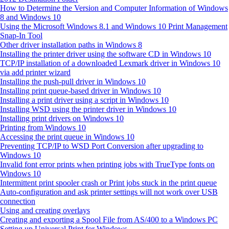
How to Determine the Version and Computer Information of Windows
8 and Windows 10
Using the Microsoft Windows 8.1 and Windows 10 Print Management
Snap-In Tool
Other driver installation paths in Windows 8
Installing the printer driver using the software CD in Windows 10
TCP/IP installation of a downloaded Lexmark driver in Windows 10
via add printer wizard
Installing the push-pull driver in Windows 10
Installing print queue-based driver in Windows 10
Installing a print driver using a script in Windows 10
Installing WSD using the printer driver in Windows 10
Installing print drivers on Windows 10
Printing from Windows 10
Accessing the print queue in Windows 10
Preventing TCP/IP to WSD Port Conversion after upgrading to
Windows 10
Invalid font error prints when printing jobs with TrueType fonts on
Windows 10
Intermittent print spooler crash or Print jobs stuck in the print queue
Auto‑configuration and ask printer settings will not work over USB
connection
Using and creating overlays
Creating and exporting a Spool File from AS/400 to a Windows PC
Setting up Universal Print for Windows