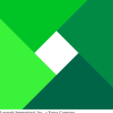
Lexmark International, Inc., a Xerox Company