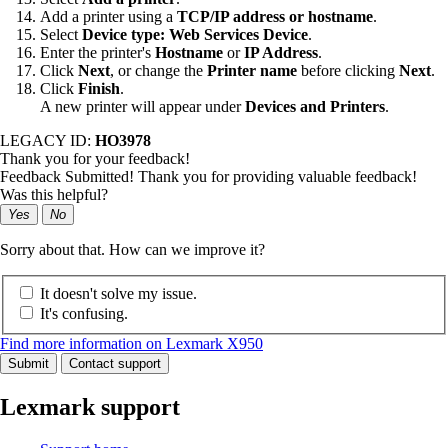
Add a printer using a
TCP/IP address or hostname
.
Select
Device type: Web Services Device
.
Enter the printer's
Hostname
or
IP Address
.
Click
Next
, or change the
Printer name
before clicking
Next
.
Click
Finish
.
A new printer will appear under
Devices and Printers
.
LEGACY ID:
HO3978
Thank you for your feedback!
Feedback Submitted! Thank you for providing valuable feedback!
Was this helpful?
Yes
No
Sorry about that. How can we improve it?
It doesn't solve my issue.
It's confusing.
Find more information on Lexmark X950
Submit
Contact support
Lexmark support