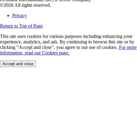
©2026 All rights reserved.
Privacy
Return to Top of Page
This site uses cookies for various purposes including enhancing your
experience, analytics, and ads. By continuing to browse this site or by
clicking "Accept and close", you agree to our use of cookies.
For more
information, read our Cookies page.
Accept and close