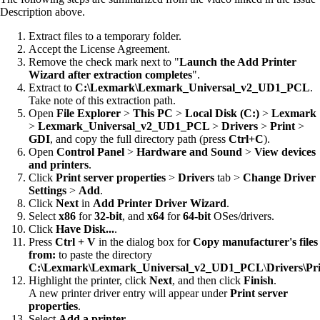
Description above.
Extract files to a temporary folder.
Accept the License Agreement.
Remove the check mark next to "
Launch the Add Printer
Wizard after extraction completes
".
Extract to
C:\Lexmark\Lexmark_Universal_v2_UD1_PCL
.
Take note of this extraction path.
Open
File Explorer
>
This PC
>
Local Disk (C:)
>
Lexmark
>
Lexmark_Universal_v2_UD1_PCL
>
Drivers
>
Print
>
GDI
, and copy the full directory path (press
Ctrl+C
).
Open
Control Panel
>
Hardware and Sound
>
View devices
and printers
.
Click
Print server properties
>
Drivers
tab >
Change Driver
Settings
>
Add
.
Click
Next
in
Add Printer Driver Wizard
.
Select
x86
for
32-bit
, and
x64
for
64-bit
OSes/drivers.
Click
Have Disk...
.
Press
Ctrl + V
in the dialog box for
Copy manufacturer's files
from:
to paste the directory
C:\Lexmark\Lexmark_Universal_v2_UD1_PCL
\
Drivers\Pr
Highlight the printer, click
Next
, and then click
Finish
.
A new printer driver entry will appear under
Print server
properties
.
Select
Add a printer
.