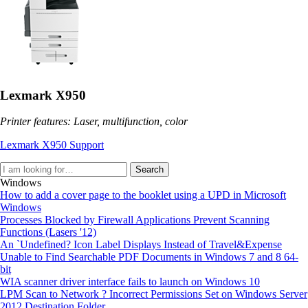
Lexmark X950
Printer features: Laser, multifunction, color
Lexmark X950 Support
Search
Windows
How to add a cover page to the booklet using a UPD in Microsoft
Windows
Processes Blocked by Firewall Applications Prevent Scanning
Functions (Lasers '12)
An `Undefined? Icon Label Displays Instead of Travel&Expense
Unable to Find Searchable PDF Documents in Windows 7 and 8 64-
bit
WIA scanner driver interface fails to launch on Windows 10
LPM Scan to Network ? Incorrect Permissions Set on Windows Server
2012 Destination Folder