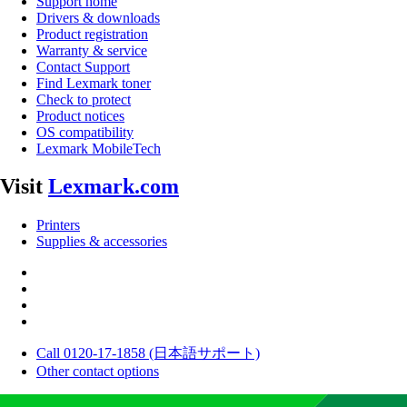
Support home
Drivers & downloads
Product registration
Warranty & service
Contact Support
Find Lexmark toner
Check to protect
Product notices
OS compatibility
Lexmark MobileTech
Visit
Lexmark.com
Printers
Supplies & accessories
Call 0120-17-1858 (日本語サポート)
Other contact options