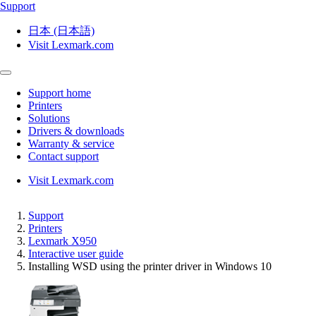
Support
日本 (日本語)
Visit Lexmark.com
Support home
Printers
Solutions
Drivers & downloads
Warranty & service
Contact support
Visit Lexmark.com
Support
Printers
Lexmark X950
Interactive user guide
Installing WSD using the printer driver in Windows 10