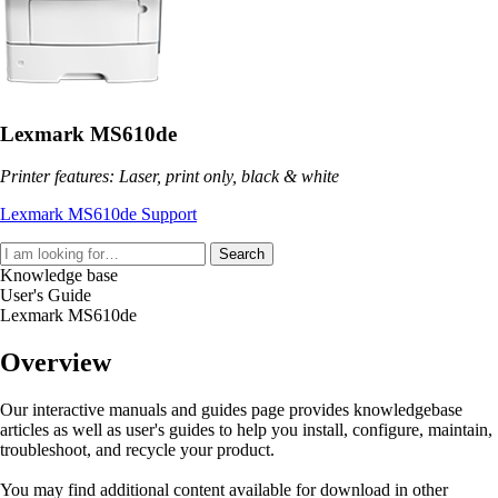
Lexmark MS610de
Printer features: Laser, print only, black & white
Lexmark MS610de Support
Search
Knowledge base
User's Guide
Lexmark MS610de
Overview
Our interactive manuals and guides page provides knowledgebase
articles as well as user's guides to help you install, configure, maintain,
troubleshoot, and recycle your product.
You may find additional content available for download in other