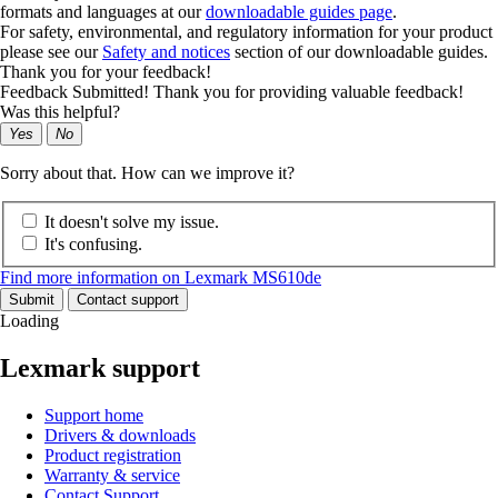
formats and languages at our
downloadable guides page
.
For safety, environmental, and regulatory information for your product
please see our
Safety and notices
section of our downloadable guides.
Thank you for your feedback!
Feedback Submitted! Thank you for providing valuable feedback!
Was this helpful?
Yes
No
Sorry about that. How can we improve it?
It doesn't solve my issue.
It's confusing.
Find more information on Lexmark MS610de
Submit
Contact support
Loading
Lexmark support
Support home
Drivers & downloads
Product registration
Warranty & service
Contact Support