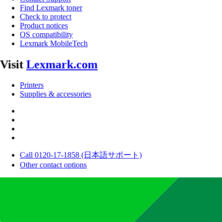
Find Lexmark toner
Check to protect
Product notices
OS compatibility
Lexmark MobileTech
Visit
Lexmark.com
Printers
Supplies & accessories
Call 0120-17-1858 (日本語サポート)
Other contact options