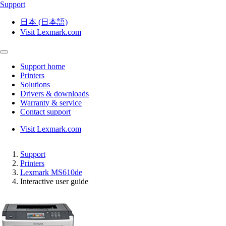
Support
日本 (日本語)
Visit Lexmark.com
Support home
Printers
Solutions
Drivers & downloads
Warranty & service
Contact support
Visit Lexmark.com
Support
Printers
Lexmark MS610de
Interactive user guide