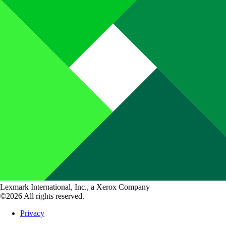
Lexmark International, Inc., a Xerox Company
©2026 All rights reserved.
Privacy