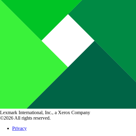
Lexmark International, Inc., a Xerox Company
©2026 All rights reserved.
Privacy