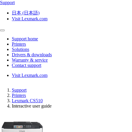
Support
日本 (日本語)
Visit Lexmark.com
Support home
Printers
Solutions
Drivers & downloads
Warranty & service
Contact support
Visit Lexmark.com
Support
Printers
Lexmark CS510
Interactive user guide