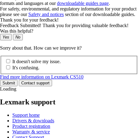
formats and languages at our
downloadable guides page
.
For safety, environmental, and regulatory information for your product
please see our
Safety and notices
section of our downloadable guides.
Thank you for your feedback!
Feedback Submitted! Thank you for providing valuable feedback!
Was this helpful?
Yes
No
Sorry about that. How can we improve it?
It doesn't solve my issue.
It's confusing.
Find more information on Lexmark CS510
Submit
Contact support
Loading
Lexmark support
Support home
Drivers & downloads
Product registration
Warranty & service
Contact Support