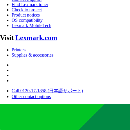
Find Lexmark toner
Check to protect
Product notices
OS compatibility
Lexmark MobileTech
Visit
Lexmark.com
Printers
Supplies & accessories
Call 0120-17-1858 (日本語サポート)
Other contact options