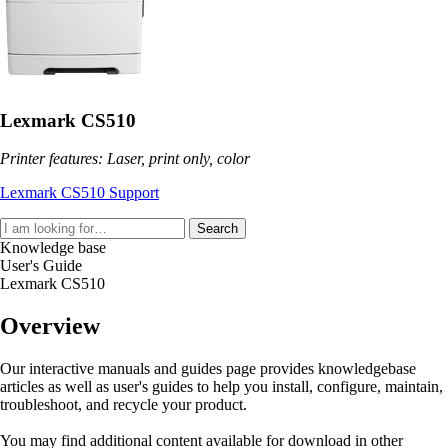
Lexmark CS510
Printer features: Laser, print only, color
Lexmark CS510 Support
Search
Knowledge base
User's Guide
Lexmark CS510
Overview
Our interactive manuals and guides page provides knowledgebase
articles as well as user's guides to help you install, configure, maintain,
troubleshoot, and recycle your product.
You may find additional content available for download in other