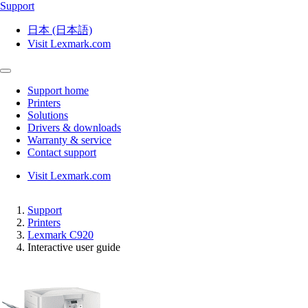
Support
日本 (日本語)
Visit Lexmark.com
Support home
Printers
Solutions
Drivers & downloads
Warranty & service
Contact support
Visit Lexmark.com
Support
Printers
Lexmark C920
Interactive user guide