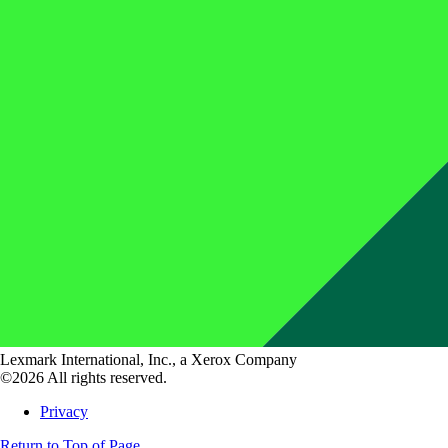
Lexmark International, Inc., a Xerox Company
©2026 All rights reserved.
Privacy
Return to Top of Page