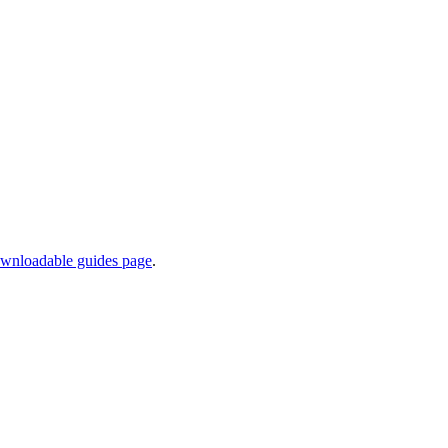
wnloadable guides page
.