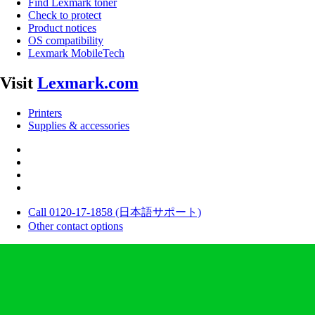
Find Lexmark toner
Check to protect
Product notices
OS compatibility
Lexmark MobileTech
Visit
Lexmark.com
Printers
Supplies & accessories
Call 0120-17-1858 (日本語サポート)
Other contact options