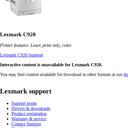
Lexmark C920
Printer features: Laser, print only, color
Lexmark C920 Support
Interactive content is unavailable for Lexmark C920.
You may find content available for download in other formats at our
do
Lexmark support
Support home
Drivers & downloads
Product registration
Warranty & service
Contact Support