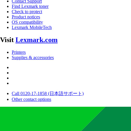
Contact Support
Find Lexmark toner
Check to protect
Product notices
OS compatibility
Lexmark MobileTech
Visit
Lexmark.com
Printers
Supplies & accessories
Call 0120-17-1858 (日本語サポート)
Other contact options