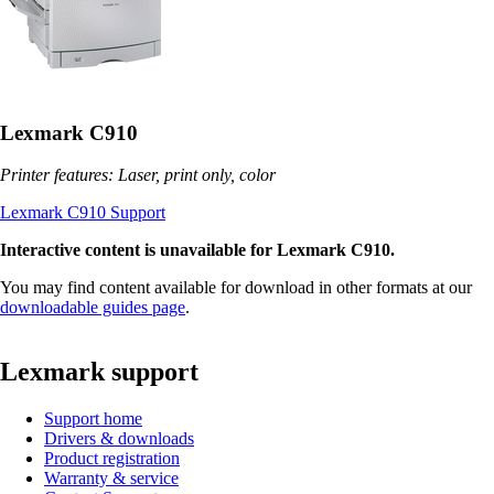
Lexmark C910
Printer features: Laser, print only, color
Lexmark C910 Support
Interactive content is unavailable for Lexmark C910.
You may find content available for download in other formats at our
downloadable guides page
.
Lexmark support
Support home
Drivers & downloads
Product registration
Warranty & service