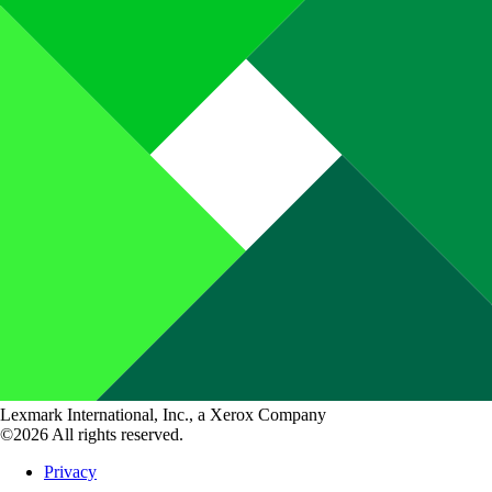
Lexmark International, Inc., a Xerox Company
©2026 All rights reserved.
Privacy