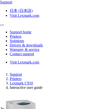
Support
日本 (日本語)
Visit Lexmark.com
Support home
Printers
Solutions
Drivers & downloads
Warranty & service
Contact support
Visit Lexmark.com
Support
Printers
Lexmark C910
Interactive user guide