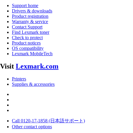
Support home
Drivers & downloads
Product registration
Warranty & service
Contact Support
Find Lexmark toner
Check to protect
Product notices
OS compatibility
Lexmark MobileTech
Visit
Lexmark.com
Printers
Supplies & accessories
Call 0120-17-1858 (日本語サポート)
Other contact options