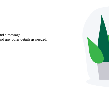
send a message
nd any other details as needed.