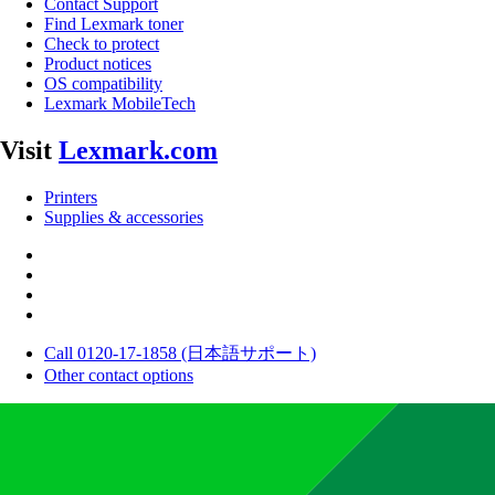
Contact Support
Find Lexmark toner
Check to protect
Product notices
OS compatibility
Lexmark MobileTech
Visit
Lexmark.com
Printers
Supplies & accessories
Call 0120-17-1858 (日本語サポート)
Other contact options