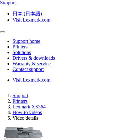
Support
日本 (日本語)
Visit Lexmark.com
Support home
Printers
Solutions
Drivers & downloads
Warranty & service
Contact support
Visit Lexmark.com
Support
Printers
Lexmark XS364
How-to videos
Video details