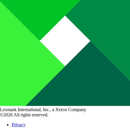
Lexmark International, Inc., a Xerox Company
©2026 All rights reserved.
Privacy