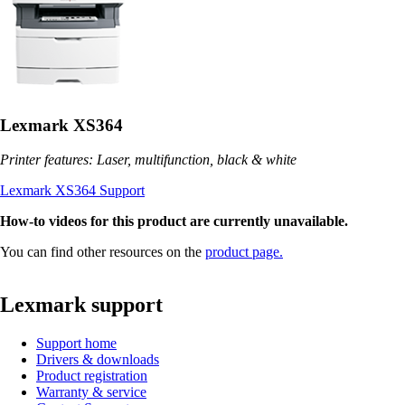
Lexmark XS364
Printer features: Laser, multifunction, black & white
Lexmark XS364 Support
How-to videos for this product are currently unavailable.
You can find other resources on the
product page.
Lexmark support
Support home
Drivers & downloads
Product registration
Warranty & service