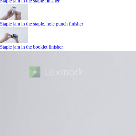
Staple jam in the staple finisher
Staple jam in the staple, hole punch finisher
Staple jam in the booklet finisher