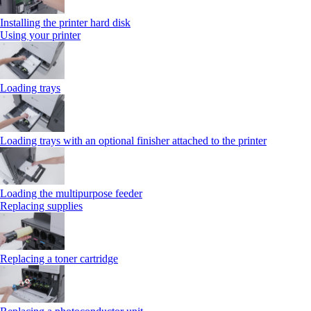
Installing the printer hard disk
Using your printer
Loading trays
Loading trays with an optional finisher attached to the printer
Loading the multipurpose feeder
Replacing supplies
Replacing a toner cartridge