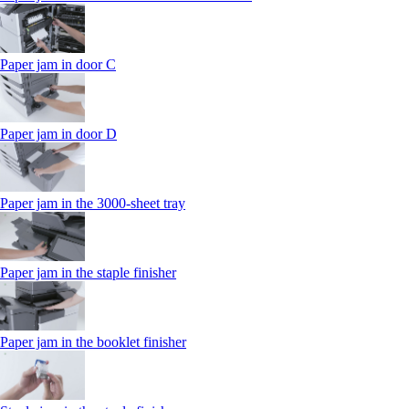
Paper jam in door C
Paper jam in door D
Paper jam in the 3000-sheet tray
Paper jam in the staple finisher
Paper jam in the booklet finisher