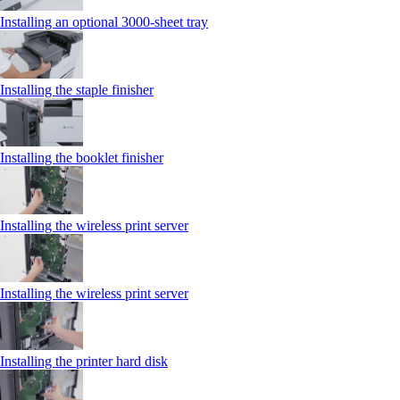
Installing an optional 3000-sheet tray
Installing the staple finisher
Installing the booklet finisher
Installing the wireless print server
Installing the wireless print server
Installing the printer hard disk