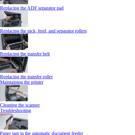
Replacing the ADF separator pad
Replacing the pick, feed, and separator rollers
Replacing the transfer belt
Replacing the transfer roller
Maintaining the printer
Cleaning the scanner
Troubleshooting
Paper jam in the automatic document feeder