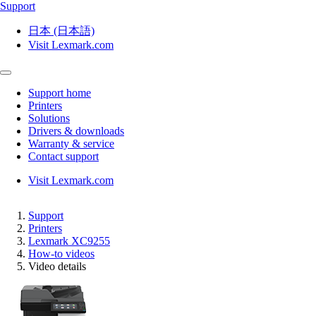
Support
日本 (日本語)
Visit Lexmark.com
Support home
Printers
Solutions
Drivers & downloads
Warranty & service
Contact support
Visit Lexmark.com
Support
Printers
Lexmark XC9255
How-to videos
Video details