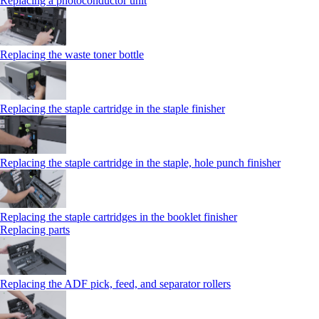
Replacing a photoconductor unit
Replacing the waste toner bottle
Replacing the staple cartridge in the staple finisher
Replacing the staple cartridge in the staple, hole punch finisher
Replacing the staple cartridges in the booklet finisher
Replacing parts
Replacing the ADF pick, feed, and separator rollers