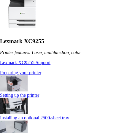
Lexmark XC9255
Printer features: Laser, multifunction, color
Lexmark XC9255 Support
Preparing your printer
Setting up the printer
Installing an optional 2500-sheet tray