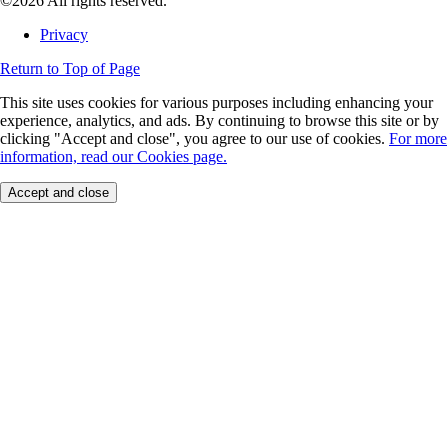
©2026 All rights reserved.
Privacy
Return to Top of Page
This site uses cookies for various purposes including enhancing your
experience, analytics, and ads. By continuing to browse this site or by
clicking "Accept and close", you agree to our use of cookies.
For more
information, read our Cookies page.
Accept and close