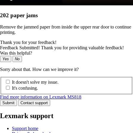
202 paper jams
Remove the jammed paper from inside the upper rear door to continue
printing.
Thank you for your feedback!
Feedback Submitted! Thank you for providing valuable feedback!
Was this helpful?
Yes
No
Sorry about that. How can we improve it?
It doesn't solve my issue.
It's confusing.
Find more information on Lexmark MS818
Submit
Contact support
Lexmark support
Support home