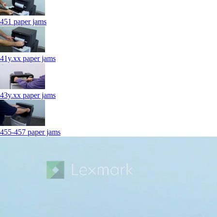
451 paper jams
41y.xx paper jams
43y.xx paper jams
455-457 paper jams