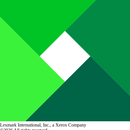
Lexmark International, Inc., a Xerox Company