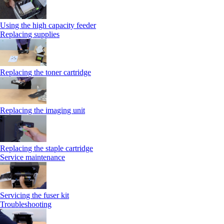
Using the high capacity feeder
Replacing supplies
Replacing the toner cartridge
Replacing the imaging unit
Replacing the staple cartridge
Service maintenance
Servicing the fuser kit
Troubleshooting