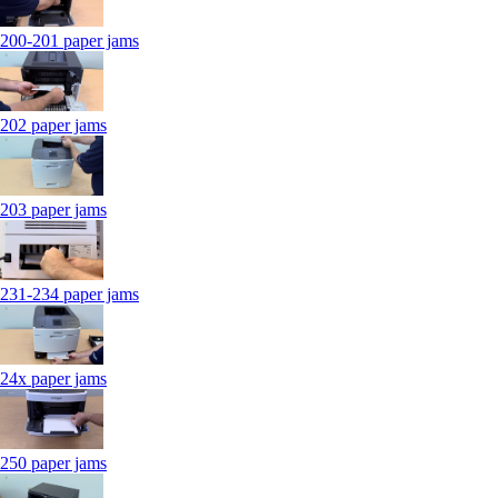
200-201 paper jams
202 paper jams
203 paper jams
231-234 paper jams
24x paper jams
250 paper jams