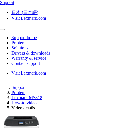
Support
日本 (日本語)
Visit Lexmark.com
Support home
Printers
Solutions
Drivers & downloads
Warranty & service
Contact support
Visit Lexmark.com
Support
Printers
Lexmark MS818
How-to videos
Video details