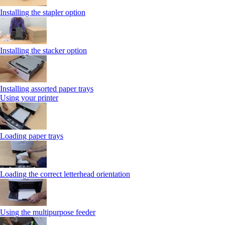
Installing the stapler option
Installing the stacker option
Installing assorted paper trays
Using your printer
Loading paper trays
Loading the correct letterhead orientation
Using the multipurpose feeder