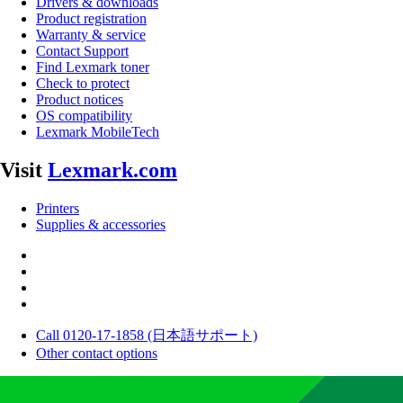
Drivers & downloads
Product registration
Warranty & service
Contact Support
Find Lexmark toner
Check to protect
Product notices
OS compatibility
Lexmark MobileTech
Visit
Lexmark.com
Printers
Supplies & accessories
Call 0120-17-1858 (日本語サポート)
Other contact options