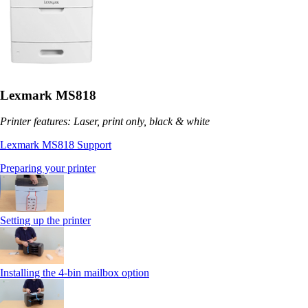
Lexmark MS818
Printer features: Laser, print only, black & white
Lexmark MS818 Support
Preparing your printer
Setting up the printer
Installing the 4-bin mailbox option