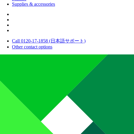
Supplies & accessories
Call 0120-17-1858 (日本語サポート)
Other contact options