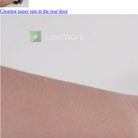
Clearing paper jam in the rear door