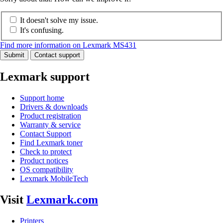
It doesn't solve my issue.
It's confusing.
Find more information on Lexmark MS431
Submit
Contact support
Lexmark support
Support home
Drivers & downloads
Product registration
Warranty & service
Contact Support
Find Lexmark toner
Check to protect
Product notices
OS compatibility
Lexmark MobileTech
Visit
Lexmark.com
Printers