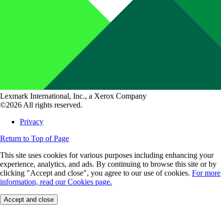
Lexmark International, Inc., a Xerox Company
©2026 All rights reserved.
Privacy
Return to Top of Page
This site uses cookies for various purposes including enhancing your
experience, analytics, and ads. By continuing to browse this site or by
clicking "Accept and close", you agree to our use of cookies.
For more
information, read our Cookies page.
Accept and close