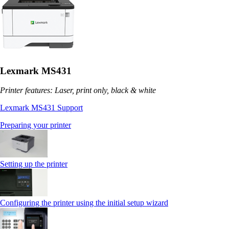
Lexmark MS431
Printer features: Laser, print only, black & white
Lexmark MS431 Support
Preparing your printer
Setting up the printer
Configuring the printer using the initial setup wizard