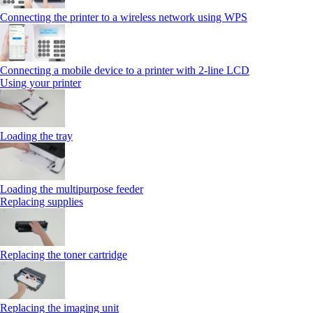
Connecting the printer to a wireless network using WPS
Connecting a mobile device to a printer with 2‑line LCD
Using your printer
Loading the tray
Loading the multipurpose feeder
Replacing supplies
Replacing the toner cartridge
Replacing the imaging unit