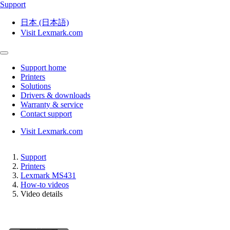
Support
日本 (日本語)
Visit Lexmark.com
Support home
Printers
Solutions
Drivers & downloads
Warranty & service
Contact support
Visit Lexmark.com
Support
Printers
Lexmark MS431
How-to videos
Video details