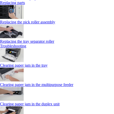
Replacing parts
Replacing the pick roller assembly
Replacing the tray separator roller
Troubleshooting
Clearing paper jam in the tray
Clearing paper jam in the multipurpose feeder
Clearing paper jam in the duplex unit