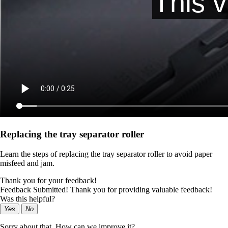
Replacing the tray separator roller
Learn the steps of replacing the tray separator roller to avoid paper
misfeed and jam.
Thank you for your feedback!
Feedback Submitted! Thank you for providing valuable feedback!
Was this helpful?
Yes
No
Sorry about that. How can we improve it?