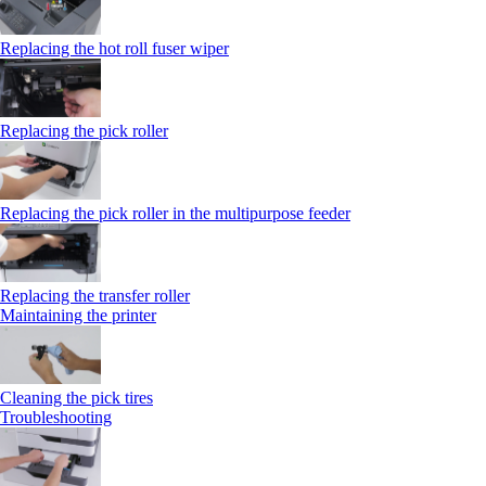
Replacing the hot roll fuser wiper
Replacing the pick roller
Replacing the pick roller in the multipurpose feeder
Replacing the transfer roller
Maintaining the printer
Cleaning the pick tires
Troubleshooting