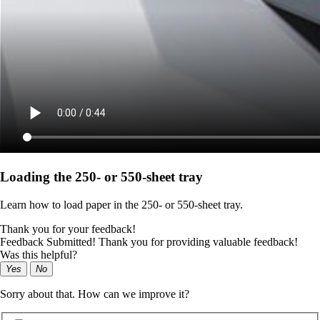
Loading the 250‑ or 550‑sheet tray
Learn how to load paper in the 250‑ or 550‑sheet tray.
Thank you for your feedback!
Feedback Submitted! Thank you for providing valuable feedback!
Was this helpful?
Yes
No
Sorry about that. How can we improve it?