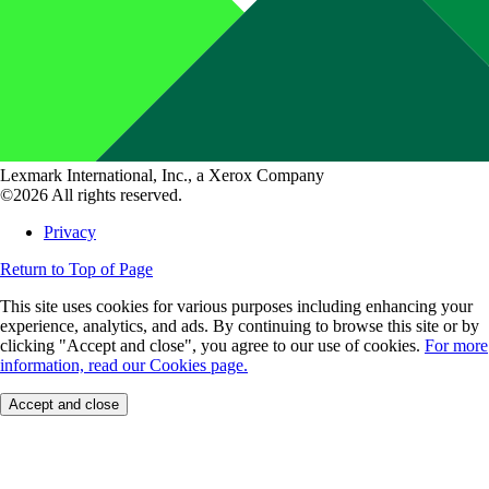
Lexmark International, Inc., a Xerox Company
©2026 All rights reserved.
Privacy
Return to Top of Page
This site uses cookies for various purposes including enhancing your
experience, analytics, and ads. By continuing to browse this site or by
clicking "Accept and close", you agree to our use of cookies.
For more
information, read our Cookies page.
Accept and close