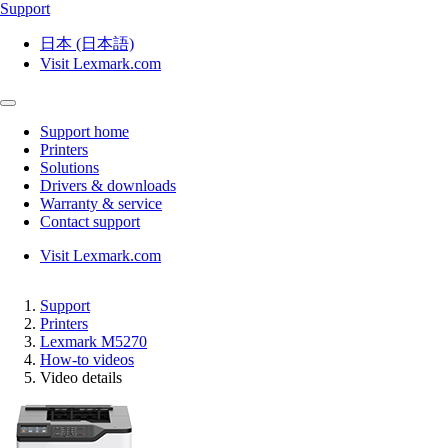
Support
日本 (日本語)
Visit Lexmark.com
Support home
Printers
Solutions
Drivers & downloads
Warranty & service
Contact support
Visit Lexmark.com
Support
Printers
Lexmark M5270
How-to videos
Video details