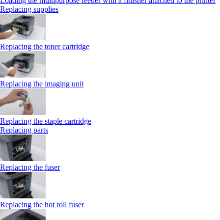
Loading the multipurpose feeder with a finisher attached to the printer
Replacing supplies
Replacing the toner cartridge
Replacing the imaging unit
Replacing the staple cartridge
Replacing parts
Replacing the fuser
Replacing the hot roll fuser