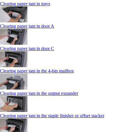
Clearing paper jam in trays
Clearing paper jam in door A
Clearing paper jam in door C
Clearing paper jam in the 4‑bin mailbox
Clearing paper jam in the output expander
Clearing paper jam in the staple finisher or offset stacker