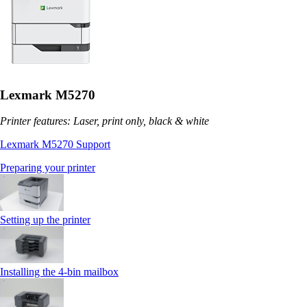
Lexmark M5270
Printer features: Laser, print only, black & white
Lexmark M5270 Support
Preparing your printer
Setting up the printer
Installing the 4‑bin mailbox