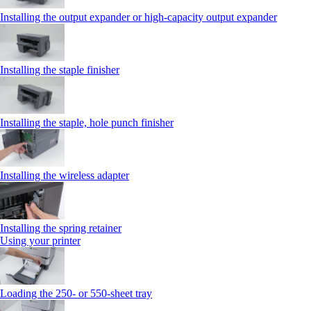
Installing the output expander or high‑capacity output expander
Installing the staple finisher
Installing the staple, hole punch finisher
Installing the wireless adapter
Installing the spring retainer
Using your printer
Loading the 250‑ or 550‑sheet tray