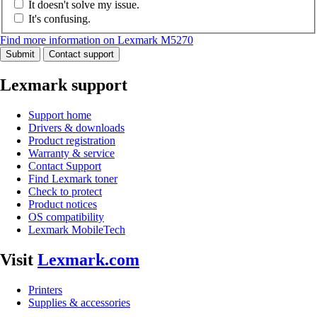
It doesn't solve my issue.
It's confusing.
Find more information on Lexmark M5270
Submit
Contact support
Lexmark support
Support home
Drivers & downloads
Product registration
Warranty & service
Contact Support
Find Lexmark toner
Check to protect
Product notices
OS compatibility
Lexmark MobileTech
Visit
Lexmark.com
Printers
Supplies & accessories