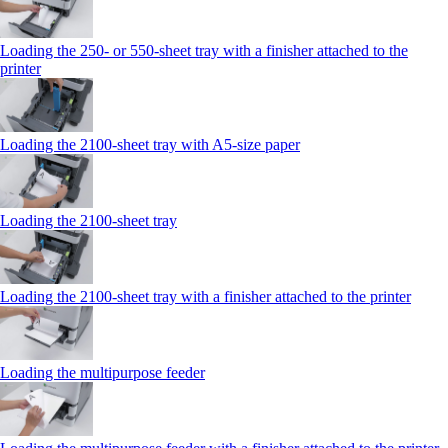
Loading the 250‑ or 550‑sheet tray with a finisher attached to the
printer
Loading the 2100‑sheet tray with A5‑size paper
Loading the 2100‑sheet tray
Loading the 2100‑sheet tray with a finisher attached to the printer
Loading the multipurpose feeder