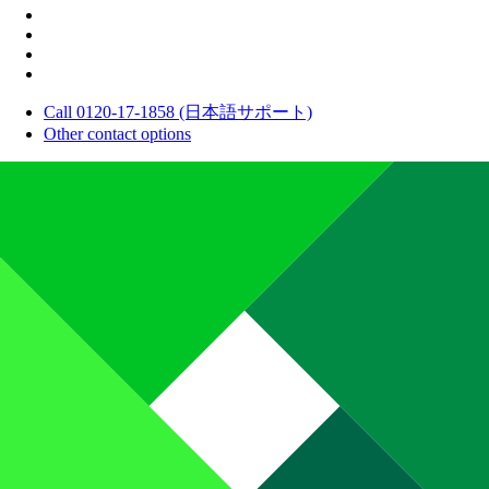
Call 0120-17-1858 (日本語サポート)
Other contact options