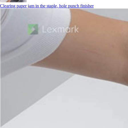
Clearing paper jam in the staple, hole punch finisher