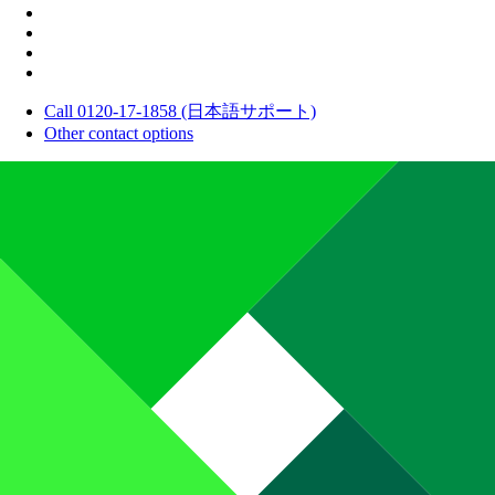
Call 0120-17-1858 (日本語サポート)
Other contact options