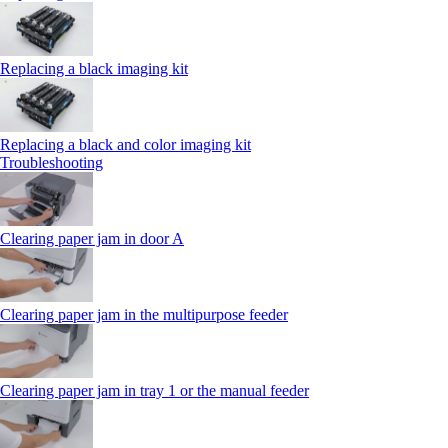
Replacing a black imaging kit
Replacing a black and color imaging kit
Troubleshooting
Clearing paper jam in door A
Clearing paper jam in the multipurpose feeder
Clearing paper jam in tray 1 or the manual feeder