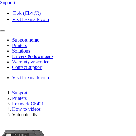
Support
日本 (日本語)
Visit Lexmark.com
Support home
Printers
Solutions
Drivers & downloads
Warranty & service
Contact support
Visit Lexmark.com
Support
Printers
Lexmark CS421
How-to videos
Video details