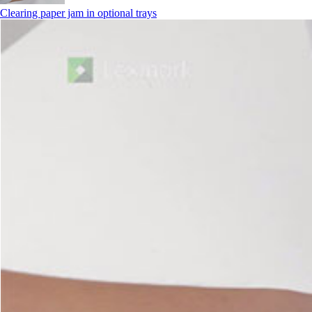
Clearing paper jam in optional trays