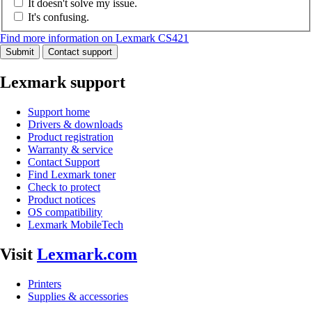
It doesn't solve my issue.
It's confusing.
Find more information on Lexmark CS421
Submit
Contact support
Lexmark support
Support home
Drivers & downloads
Product registration
Warranty & service
Contact Support
Find Lexmark toner
Check to protect
Product notices
OS compatibility
Lexmark MobileTech
Visit
Lexmark.com
Printers
Supplies & accessories