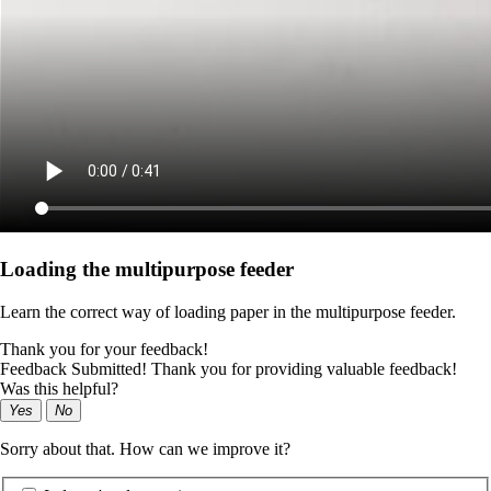
Loading the multipurpose feeder
Learn the correct way of loading paper in the multipurpose feeder.
Thank you for your feedback!
Feedback Submitted! Thank you for providing valuable feedback!
Was this helpful?
Yes
No
Sorry about that. How can we improve it?