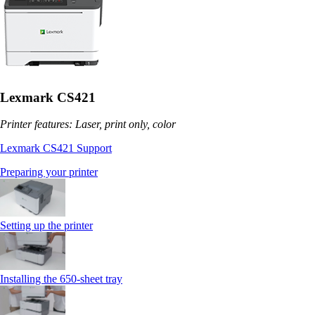
Lexmark CS421
Printer features: Laser, print only, color
Lexmark CS421 Support
Preparing your printer
Setting up the printer
Installing the 650‑sheet tray