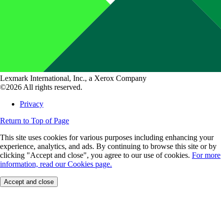
Lexmark International, Inc., a Xerox Company
©2026 All rights reserved.
Privacy
Return to Top of Page
This site uses cookies for various purposes including enhancing your
experience, analytics, and ads. By continuing to browse this site or by
clicking "Accept and close", you agree to our use of cookies.
For more
information, read our Cookies page.
Accept and close