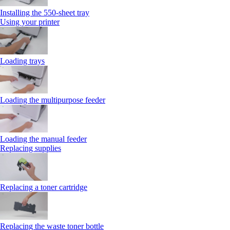
Installing the 550‑sheet tray
Using your printer
Loading trays
Loading the multipurpose feeder
Loading the manual feeder
Replacing supplies
Replacing a toner cartridge
Replacing the waste toner bottle