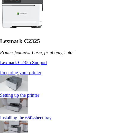
Lexmark C2325
Printer features: Laser, print only, color
Lexmark C2325 Support
Preparing your printer
Setting up the printer
Installing the 650‑sheet tray