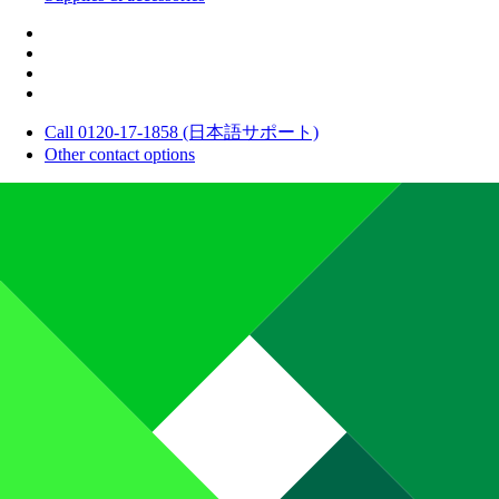
Call 0120-17-1858 (日本語サポート)
Other contact options