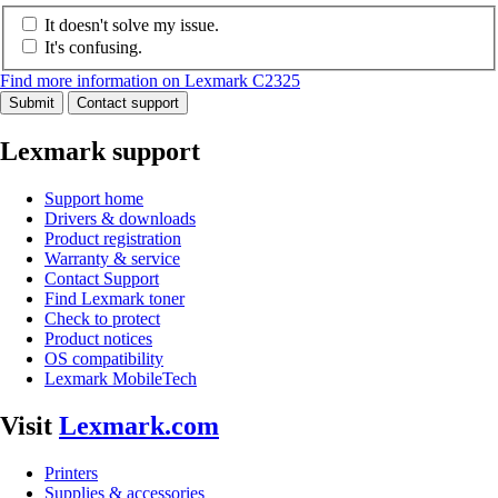
It doesn't solve my issue.
It's confusing.
Find more information on Lexmark C2325
Submit
Contact support
Lexmark support
Support home
Drivers & downloads
Product registration
Warranty & service
Contact Support
Find Lexmark toner
Check to protect
Product notices
OS compatibility
Lexmark MobileTech
Visit
Lexmark.com
Printers
Supplies & accessories