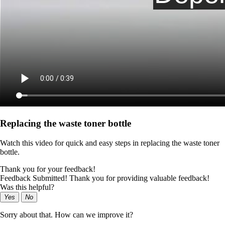
Replacing the waste toner bottle
Watch this video for quick and easy steps in replacing the waste toner
bottle.
Thank you for your feedback!
Feedback Submitted! Thank you for providing valuable feedback!
Was this helpful?
Yes
No
Sorry about that. How can we improve it?