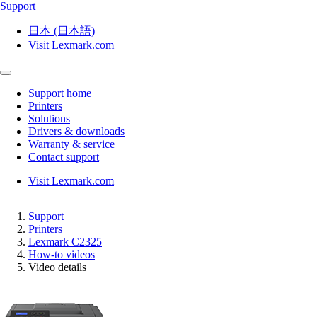
Support
日本 (日本語)
Visit Lexmark.com
Support home
Printers
Solutions
Drivers & downloads
Warranty & service
Contact support
Visit Lexmark.com
Support
Printers
Lexmark C2325
How-to videos
Video details