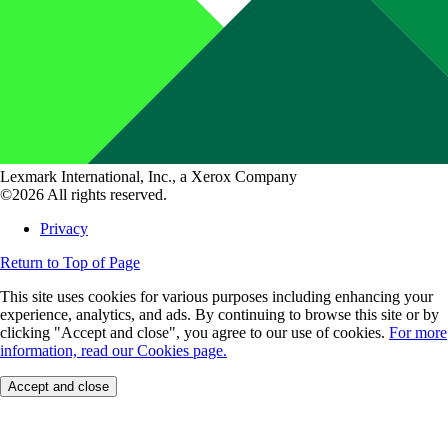
Lexmark International, Inc., a Xerox Company
©2026 All rights reserved.
Privacy
Return to Top of Page
This site uses cookies for various purposes including enhancing your
experience, analytics, and ads. By continuing to browse this site or by
clicking "Accept and close", you agree to our use of cookies.
For more
information, read our Cookies page.
Accept and close