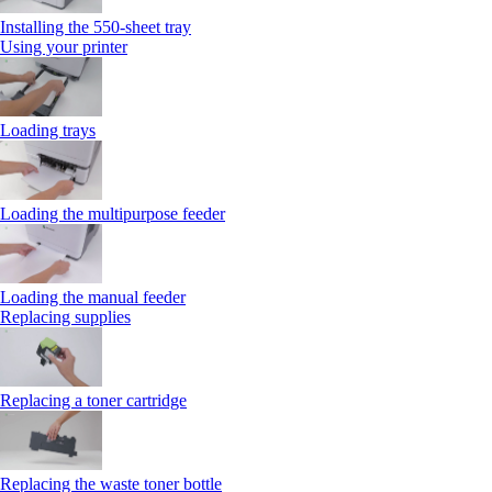
Installing the 550‑sheet tray
Using your printer
Loading trays
Loading the multipurpose feeder
Loading the manual feeder
Replacing supplies
Replacing a toner cartridge
Replacing the waste toner bottle