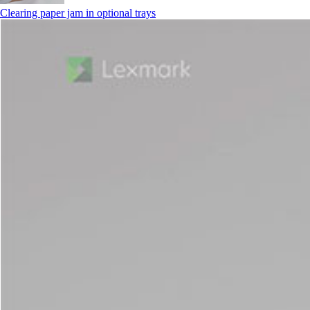
Clearing paper jam in optional trays