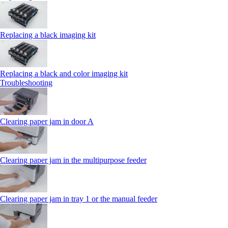
Replacing a black imaging kit
Replacing a black and color imaging kit
Troubleshooting
Clearing paper jam in door A
Clearing paper jam in the multipurpose feeder
Clearing paper jam in tray 1 or the manual feeder