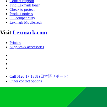
Contact Support
Find Lexmark toner
Check to protect
Product notices
OS compatibility
Lexmark MobileTech
Visit
Lexmark.com
Printers
Supplies & accessories
Call 0120-17-1858 (日本語サポート)
Other contact options