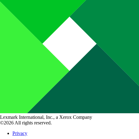
Lexmark International, Inc., a Xerox Company
©2026 All rights reserved.
Privacy