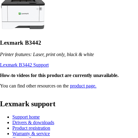
Lexmark B3442
Printer features: Laser, print only, black & white
Lexmark B3442 Support
How-to videos for this product are currently unavailable.
You can find other resources on the
product page.
Lexmark support
Support home
Drivers & downloads
Product registration
Warranty & service