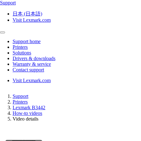
Support
日本 (日本語)
Visit Lexmark.com
Support home
Printers
Solutions
Drivers & downloads
Warranty & service
Contact support
Visit Lexmark.com
Support
Printers
Lexmark B3442
How-to videos
Video details