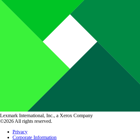
Lexmark International, Inc., a Xerox Company
©2026 All rights reserved.
Privacy
Corporate Information