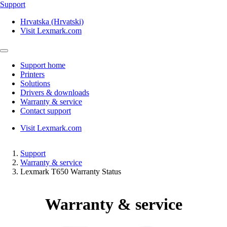
Support
Hrvatska (Hrvatski)
Visit Lexmark.com
Support home
Printers
Solutions
Drivers & downloads
Warranty & service
Contact support
Visit Lexmark.com
Support
Warranty & service
Lexmark T650 Warranty Status
Warranty & service