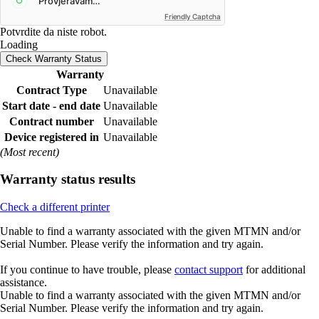
Friendly Captcha
Potvrdite da niste robot.
Loading
Check Warranty Status
Warranty
Contract Type
Unavailable
Start date - end date
Unavailable
Contract number
Unavailable
Device registered in
Unavailable
(Most recent)
Warranty status results
Check a different printer
Unable to find a warranty associated with the given MTMN and/or
Serial Number. Please verify the information and try again.
If you continue to have trouble, please
contact support
for additional
assistance.
Unable to find a warranty associated with the given MTMN and/or
Serial Number. Please verify the information and try again.