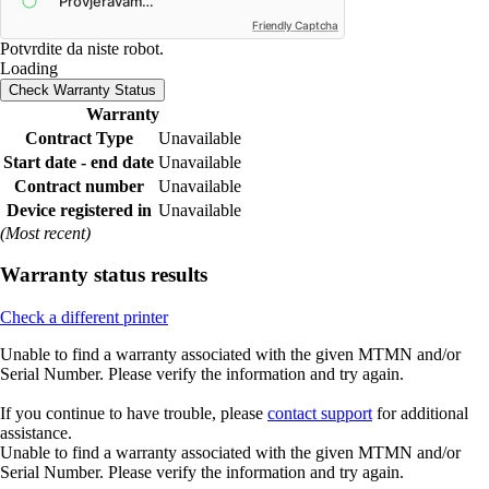
Friendly Captcha
Potvrdite da niste robot.
Loading
Check Warranty Status
Warranty
Contract Type
Unavailable
Start date - end date
Unavailable
Contract number
Unavailable
Device registered in
Unavailable
(Most recent)
Warranty status results
Check a different printer
Unable to find a warranty associated with the given MTMN and/or
Serial Number. Please verify the information and try again.
If you continue to have trouble, please
contact support
for additional
assistance.
Unable to find a warranty associated with the given MTMN and/or
Serial Number. Please verify the information and try again.