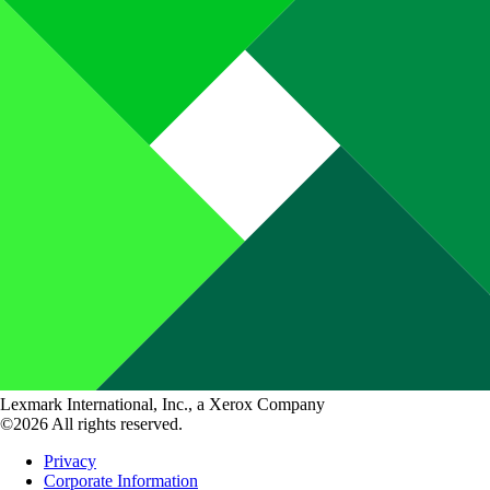
Lexmark International, Inc., a Xerox Company
©2026 All rights reserved.
Privacy
Corporate Information