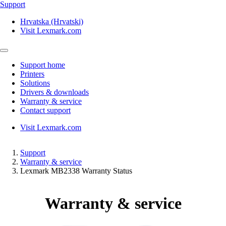
Support
Hrvatska (Hrvatski)
Visit Lexmark.com
Support home
Printers
Solutions
Drivers & downloads
Warranty & service
Contact support
Visit Lexmark.com
Support
Warranty & service
Lexmark MB2338 Warranty Status
Warranty & service