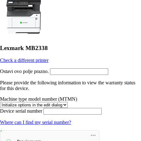
Lexmark MB2338
Check a different printer
Ostavi ovo polje prazno.
Please provide the following information to view the warranty status
for this device.
Machine type model number (MTMN)
Device serial number
Where can I find my serial number?