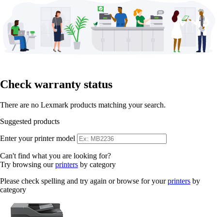
Check warranty status
There are no Lexmark products matching your search.
Suggested products
Enter your printer model
Can't find what you are looking for?
Try browsing our
printers
by category
Please check spelling and try again or browse for your
printers
by
category