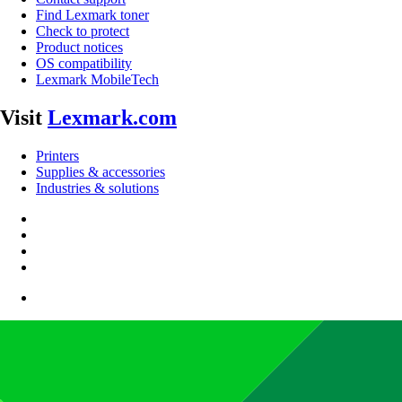
Find Lexmark toner
Check to protect
Product notices
OS compatibility
Lexmark MobileTech
Visit
Lexmark.com
Printers
Supplies & accessories
Industries & solutions