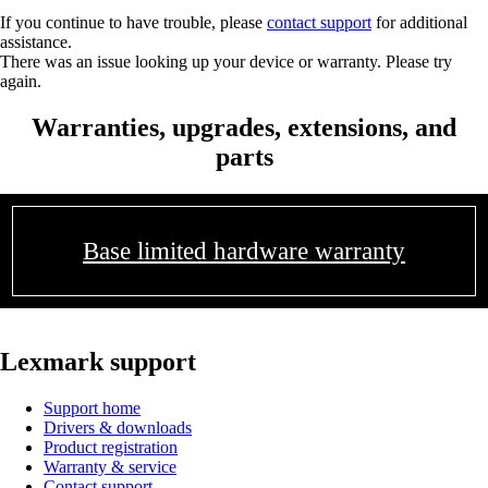
If you continue to have trouble, please
contact support
for additional
assistance.
There was an issue looking up your device or warranty. Please try
again.
Warranties, upgrades, extensions, and
parts
Base limited hardware warranty
Lexmark support
Support home
Drivers & downloads
Product registration
Warranty & service
Contact support