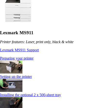
Lexmark MS911
Printer features: Laser, print only, black & white
Lexmark MS911 Support
Preparing your printer
Setting up the printer
Installing the optional 2 x 500-sheet tray