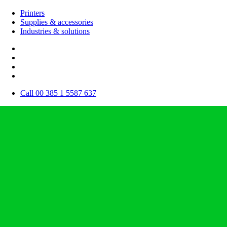
Printers
Supplies & accessories
Industries & solutions
Call 00 385 1 5587 637