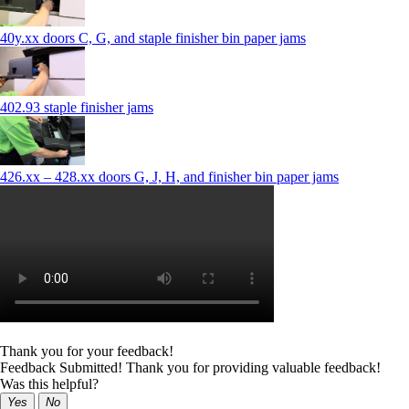
40y.xx doors C, G, and staple finisher bin paper jams
402.93 staple finisher jams
426.xx – 428.xx doors G, J, H, and finisher bin paper jams
Thank you for your feedback!
Feedback Submitted! Thank you for providing valuable feedback!
Was this helpful?
Yes
No