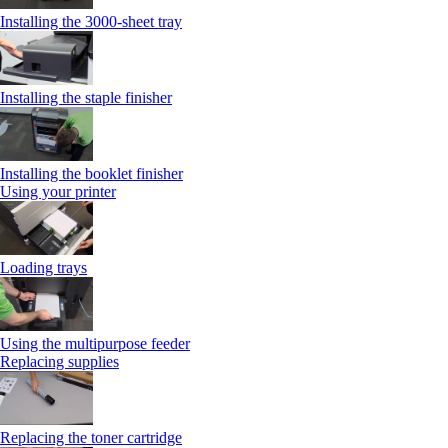
Installing the 3000‑sheet tray
Installing the staple finisher
Installing the booklet finisher
Using your printer
Loading trays
Using the multipurpose feeder
Replacing supplies
Replacing the toner cartridge