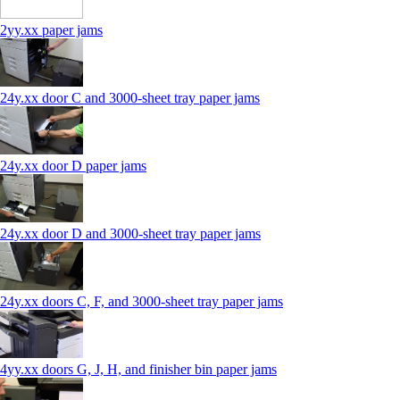
2yy.xx paper jams
24y.xx door C and 3000‑sheet tray paper jams
24y.xx door D paper jams
24y.xx door D and 3000‑sheet tray paper jams
24y.xx doors C, F, and 3000‑sheet tray paper jams
4yy.xx doors G, J, H, and finisher bin paper jams