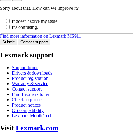
Sorry about that. How can we improve it?
It doesn't solve my issue.
It's confusing.
Find more information on Lexmark MS911
Submit
Contact support
Lexmark support
Support home
Drivers & downloads
Product registration
Warranty & service
Contact support
Find Lexmark toner
Check to protect
Product notices
OS compatibility
Lexmark MobileTech
Visit
Lexmark.com