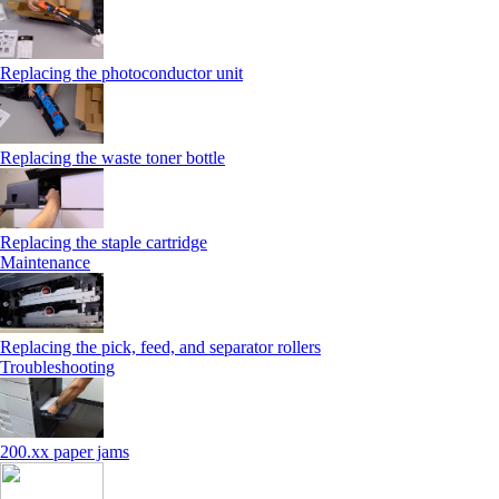
Replacing the photoconductor unit
Replacing the waste toner bottle
Replacing the staple cartridge
Maintenance
Replacing the pick, feed, and separator rollers
Troubleshooting
200.xx paper jams