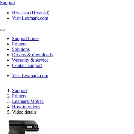
Support
Hrvatska (Hrvatski)
Visit Lexmark.com
Support home
Printers
Solutions
Drivers & downloads
Warranty & service
Contact support
Visit Lexmark.com
Support
Printers
Lexmark MS911
How-to videos
Video details