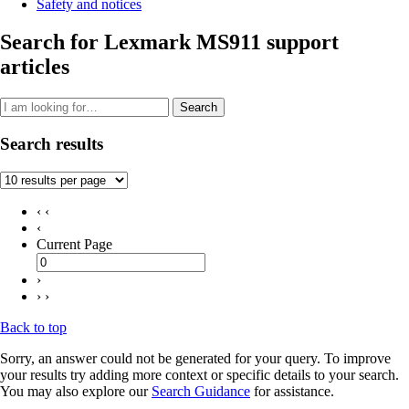
Safety and notices
Search for Lexmark MS911 support
articles
Search
Search results
‹ ‹
‹
Current Page
›
› ›
Back to top
Sorry, an answer could not be generated for your query. To improve
your results try adding more context or specific details to your search.
You may also explore our
Search Guidance
for assistance.