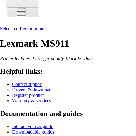
Select a different printer
Lexmark MS911
Printer features: Laser, print only, black & white
Helpful links:
Contact support
Drivers & downloads
Register product
Warranty & services
Documentation and guides
Interactive user guide
Downloadable guides