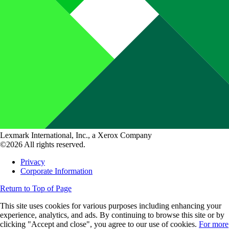
Lexmark International, Inc., a Xerox Company
©2026 All rights reserved.
Privacy
Corporate Information
Return to Top of Page
This site uses cookies for various purposes including enhancing your
experience, analytics, and ads. By continuing to browse this site or by
clicking "Accept and close", you agree to our use of cookies.
For more