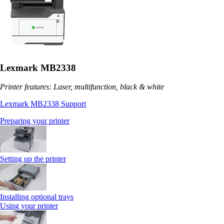
Lexmark MB2338
Printer features: Laser, multifunction, black & white
Lexmark MB2338 Support
Preparing your printer
Setting up the printer
Installing optional trays
Using your printer