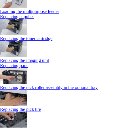
Loading the multipurpose feeder
Replacing supplies
Replacing the toner cartridge
Replacing the imaging unit
Replacing parts
Replacing the pick roller assembly in the optional tray
Replacing the pick tire