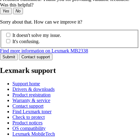
Was this helpful?
Yes
No
Sorry about that. How can we improve it?
It doesn't solve my issue.
It's confusing.
Find more information on Lexmark MB2338
Submit
Contact support
Lexmark support
Support home
Drivers & downloads
Product registration
Warranty & service
Contact support
Find Lexmark toner
Check to protect
Product notices
OS compatibility
Lexmark MobileTech