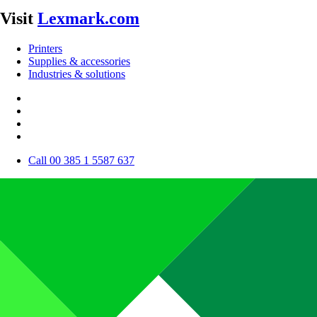
Visit
Lexmark.com
Printers
Supplies & accessories
Industries & solutions
Call 00 385 1 5587 637