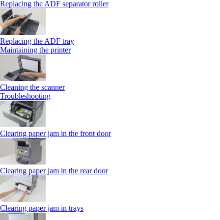
Replacing the ADF separator roller
Replacing the ADF tray
Maintaining the printer
Cleaning the scanner
Troubleshooting
Clearing paper jam in the front door
Clearing paper jam in the rear door
Clearing paper jam in trays