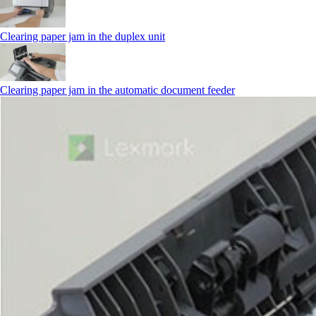
Clearing paper jam in the duplex unit
Clearing paper jam in the automatic document feeder