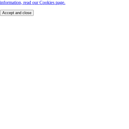
information, read our Cookies page.
Accept and close