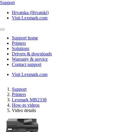
Support
Hrvatska (Hrvatski)
Visit Lexmark.com
Support home
Printers
Solutions
Drivers & downloads
Warranty & service
Contact support
Visit Lexmark.com
Support
Printers
Lexmark MB2338
How-to videos
Video details