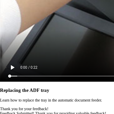
Replacing the ADF tray
Learn how to replace the tray in the automatic document feeder.
Thank you for your feedback!
Feedback Submitted! Thank you for providing valuable feedback!