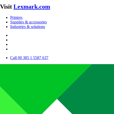
Visit
Lexmark.com
Printers
Supplies & accessories
Industries & solutions
Call 00 385 1 5587 637