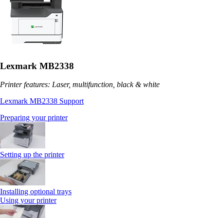
Lexmark MB2338
Printer features: Laser, multifunction, black & white
Lexmark MB2338 Support
Preparing your printer
Setting up the printer
Installing optional trays
Using your printer