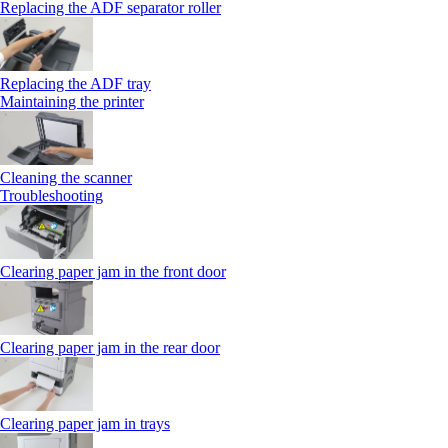
Replacing the ADF separator roller
Replacing the ADF tray
Maintaining the printer
Cleaning the scanner
Troubleshooting
Clearing paper jam in the front door
Clearing paper jam in the rear door
Clearing paper jam in trays