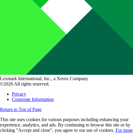
Lexmark International, Inc., a Xerox Company
©2026 All rights reserved.
Privacy
Corporate Information
Return to Top of Page
This site uses cookies for various purposes including enhancing your
experience, analytics, and ads. By continuing to browse this site or by
clicking "Accept and close", you agree to our use of cookies.
For more