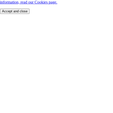
information, read our Cookies page.
Accept and close