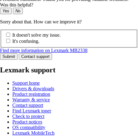
Was this helpful?
Yes
No
Sorry about that. How can we improve it?
It doesn't solve my issue.
It's confusing.
Find more information on Lexmark MB2338
Submit
Contact support
Lexmark support
Support home
Drivers & downloads
Product registration
Warranty & service
Contact support
Find Lexmark toner
Check to protect
Product notices
OS compatibility
Lexmark MobileTech