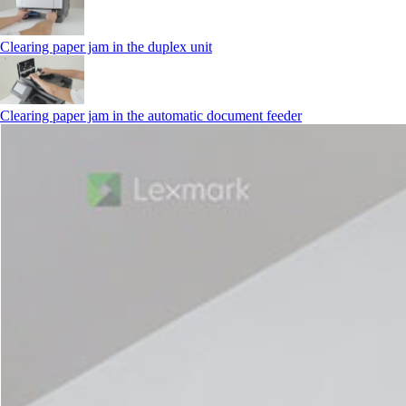
Clearing paper jam in the duplex unit
Clearing paper jam in the automatic document feeder