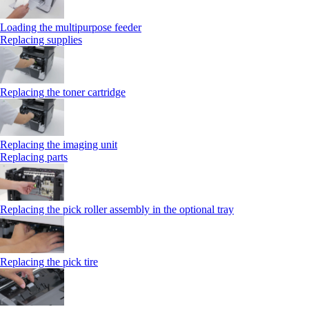
Loading the multipurpose feeder
Replacing supplies
Replacing the toner cartridge
Replacing the imaging unit
Replacing parts
Replacing the pick roller assembly in the optional tray
Replacing the pick tire