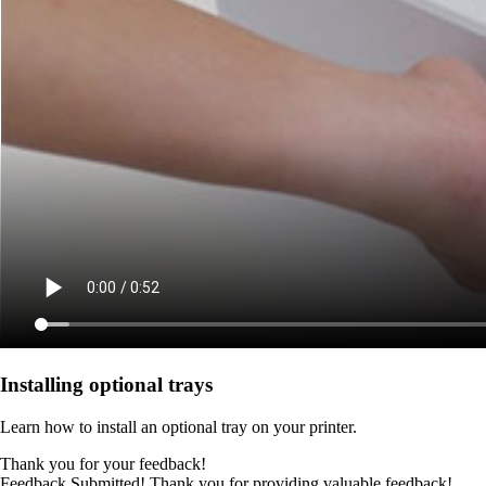
Installing optional trays
Learn how to install an optional tray on your printer.
Thank you for your feedback!
Feedback Submitted! Thank you for providing valuable feedback!