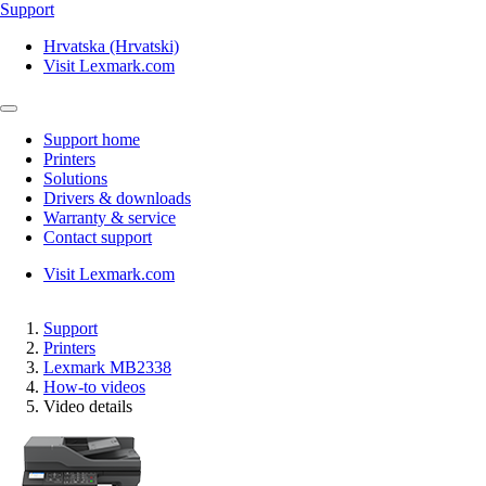
Support
Hrvatska (Hrvatski)
Visit Lexmark.com
Support home
Printers
Solutions
Drivers & downloads
Warranty & service
Contact support
Visit Lexmark.com
Support
Printers
Lexmark MB2338
How-to videos
Video details