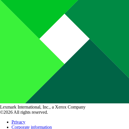
Lexmark International, Inc., a Xerox Company
©2026 All rights reserved.
Privacy
Corporate information