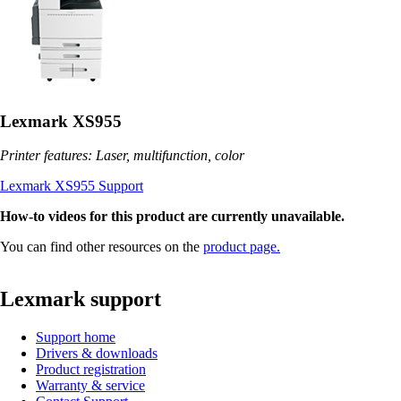
Lexmark XS955
Printer features: Laser, multifunction, color
Lexmark XS955 Support
How-to videos for this product are currently unavailable.
You can find other resources on the
product page.
Lexmark support
Support home
Drivers & downloads
Product registration
Warranty & service