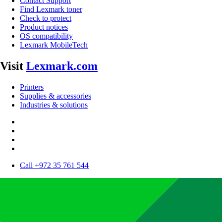
Contact Support
Find Lexmark toner
Check to protect
Product notices
OS compatibility
Lexmark MobileTech
Visit
Lexmark.com
Printers
Supplies & accessories
Industries & solutions
Call +972 35 761 544