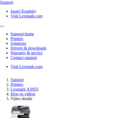
Support
Israel (English)
Visit Lexmark.com
Support home
Printers
Solutions
Drivers & downloads
Warranty & service
Contact support
Visit Lexmark.com
Support
Printers
Lexmark XS955
How-to videos
Video details