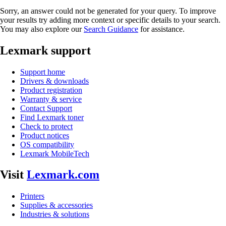
Sorry, an answer could not be generated for your query. To improve
your results try adding more context or specific details to your search.
You may also explore our
Search Guidance
for assistance.
Lexmark support
Support home
Drivers & downloads
Product registration
Warranty & service
Contact Support
Find Lexmark toner
Check to protect
Product notices
OS compatibility
Lexmark MobileTech
Visit
Lexmark.com
Printers
Supplies & accessories
Industries & solutions