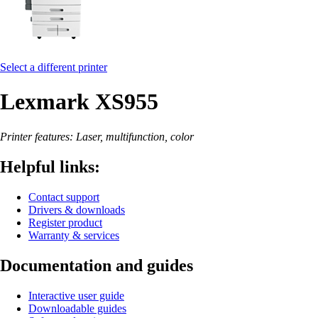
Select a different printer
Lexmark XS955
Printer features: Laser, multifunction, color
Helpful links:
Contact support
Drivers & downloads
Register product
Warranty & services
Documentation and guides
Interactive user guide
Downloadable guides