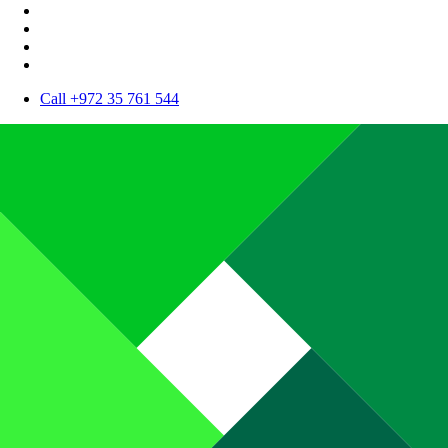
Call +972 35 761 544