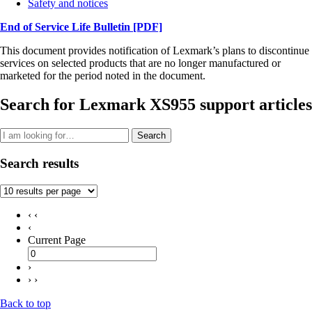
Safety and notices
End of Service Life Bulletin
[PDF]
This document provides notification of Lexmark’s plans to discontinue
services on selected products that are no longer manufactured or
marketed for the period noted in the document.
Search for Lexmark XS955 support articles
Search
Search results
‹ ‹
‹
Current Page
›
› ›
Back to top