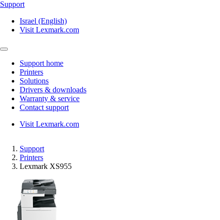
Support
Israel (English)
Visit Lexmark.com
Support home
Printers
Solutions
Drivers & downloads
Warranty & service
Contact support
Visit Lexmark.com
Support
Printers
Lexmark XS955