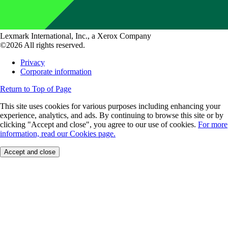
Lexmark International, Inc., a Xerox Company
©2026 All rights reserved.
Privacy
Corporate information
Return to Top of Page
This site uses cookies for various purposes including enhancing your
experience, analytics, and ads. By continuing to browse this site or by
clicking "Accept and close", you agree to our use of cookies.
For more
information, read our Cookies page.
Accept and close