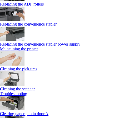
Replacing the ADF rollers
Replacing the convenience stapler
Replacing the convenience stapler power supply
Maintaining the printer
Cleaning the pick tires
Cleaning the scanner
Troubleshooting
Clearing paper jam in door A