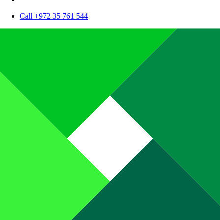
Call +972 35 761 544