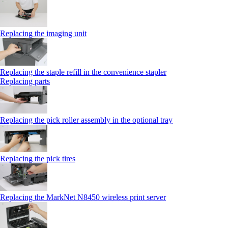
Replacing the imaging unit
Replacing the staple refill in the convenience stapler
Replacing parts
Replacing the pick roller assembly in the optional tray
Replacing the pick tires
Replacing the MarkNet N8450 wireless print server