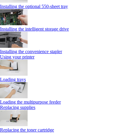
Installing the optional 550‑sheet tray
Installing the intelligent storage drive
Installing the convenience stapler
Using your printer
Loading trays
Loading the multipurpose feeder
Replacing supplies
Replacing the toner cartridge