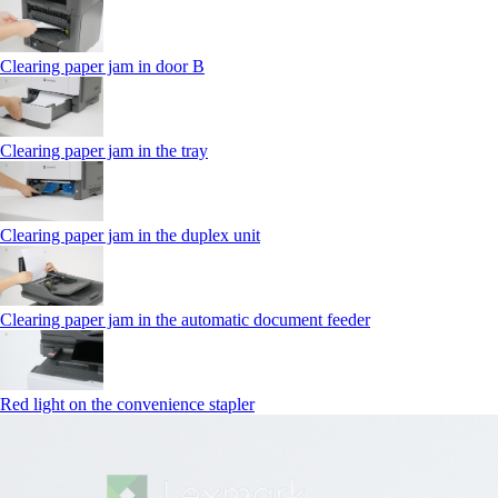
Clearing paper jam in door B
Clearing paper jam in the tray
Clearing paper jam in the duplex unit
Clearing paper jam in the automatic document feeder
Red light on the convenience stapler