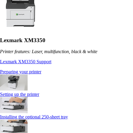
Lexmark XM3350
Printer features: Laser, multifunction, black & white
Lexmark XM3350 Support
Preparing your printer
Setting up the printer
Installing the optional 250‑sheet tray