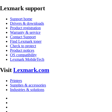
Lexmark support
Support home
Drivers & downloads
Product registration
Warranty & service
Contact Support
Find Lexmark toner
Check to protect
Product notices
OS compatibility
Lexmark MobileTech
Visit
Lexmark.com
Printers
Supplies & accessories
Industries & solutions