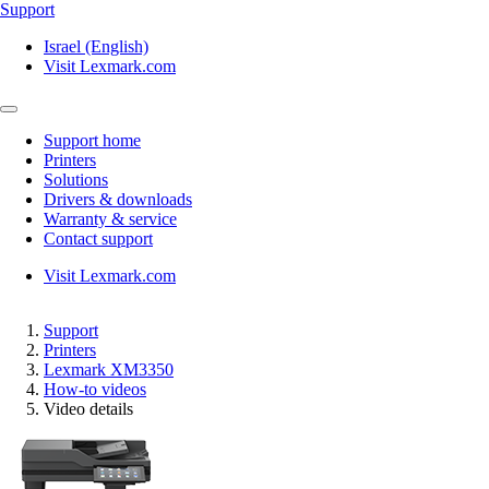
Support
Israel (English)
Visit Lexmark.com
Support home
Printers
Solutions
Drivers & downloads
Warranty & service
Contact support
Visit Lexmark.com
Support
Printers
Lexmark XM3350
How-to videos
Video details