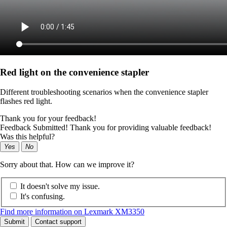
Red light on the convenience stapler
Different troubleshooting scenarios when the convenience stapler
flashes red light.
Thank you for your feedback!
Feedback Submitted! Thank you for providing valuable feedback!
Was this helpful?
Yes
No
Sorry about that. How can we improve it?
It doesn't solve my issue.
It's confusing.
Find more information on Lexmark XM3350
Submit
Contact support