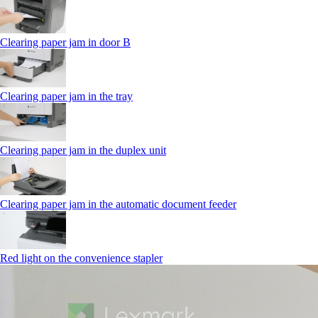
Clearing paper jam in door B
Clearing paper jam in the tray
Clearing paper jam in the duplex unit
Clearing paper jam in the automatic document feeder
Red light on the convenience stapler