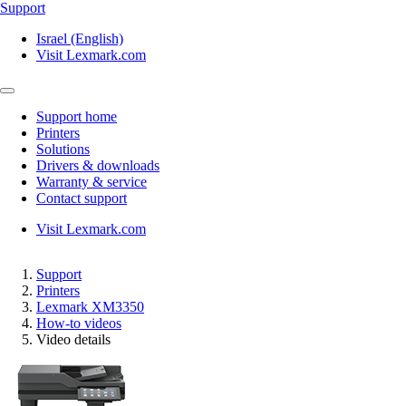
Support
Israel (English)
Visit Lexmark.com
Support home
Printers
Solutions
Drivers & downloads
Warranty & service
Contact support
Visit Lexmark.com
Support
Printers
Lexmark XM3350
How-to videos
Video details