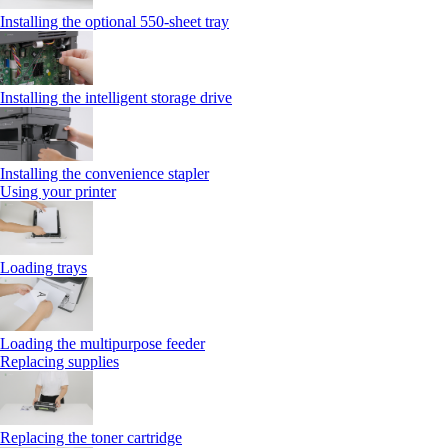
Installing the optional 550‑sheet tray
Installing the intelligent storage drive
Installing the convenience stapler
Using your printer
Loading trays
Loading the multipurpose feeder
Replacing supplies
Replacing the toner cartridge