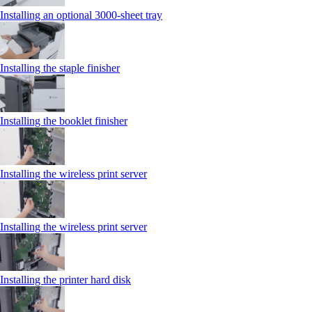
Installing an optional 3000-sheet tray
Installing the staple finisher
Installing the booklet finisher
Installing the wireless print server
Installing the wireless print server
Installing the printer hard disk