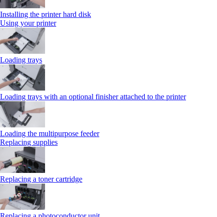
Installing the printer hard disk
Using your printer
Loading trays
Loading trays with an optional finisher attached to the printer
Loading the multipurpose feeder
Replacing supplies
Replacing a toner cartridge
Replacing a photoconductor unit