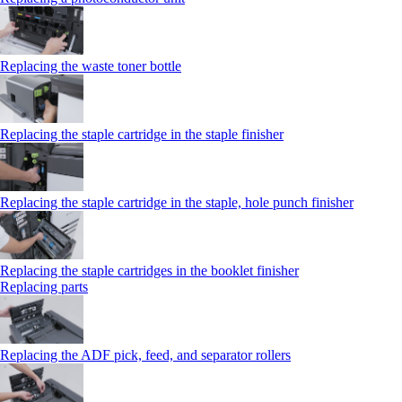
Replacing the waste toner bottle
Replacing the staple cartridge in the staple finisher
Replacing the staple cartridge in the staple, hole punch finisher
Replacing the staple cartridges in the booklet finisher
Replacing parts
Replacing the ADF pick, feed, and separator rollers