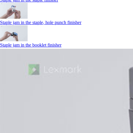
Staple jam in the staple, hole punch finisher
Staple jam in the booklet finisher