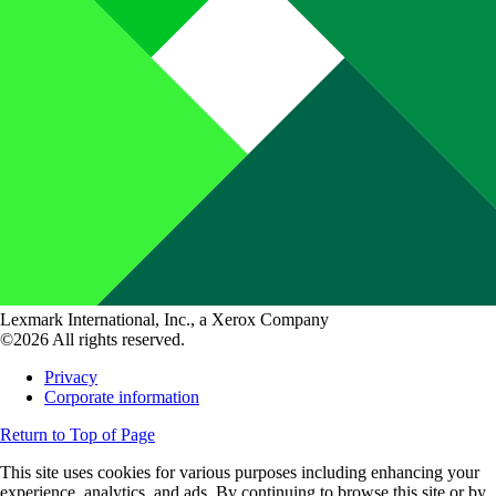
Lexmark International, Inc., a Xerox Company
©2026 All rights reserved.
Privacy
Corporate information
Return to Top of Page
This site uses cookies for various purposes including enhancing your
experience, analytics, and ads. By continuing to browse this site or by