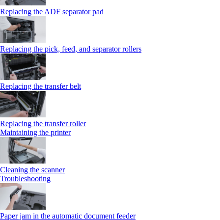
Replacing the ADF separator pad
Replacing the pick, feed, and separator rollers
Replacing the transfer belt
Replacing the transfer roller
Maintaining the printer
Cleaning the scanner
Troubleshooting
Paper jam in the automatic document feeder