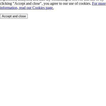
clicking "Accept and close", you agree to our use of cookies.
For more
information, read our Cookies page.
Accept and close