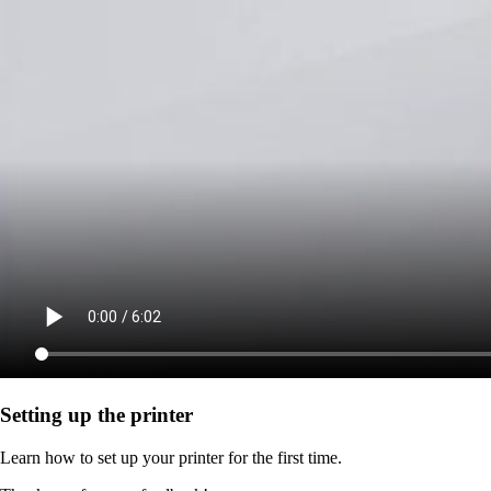
Setting up the printer
Learn how to set up your printer for the first time.