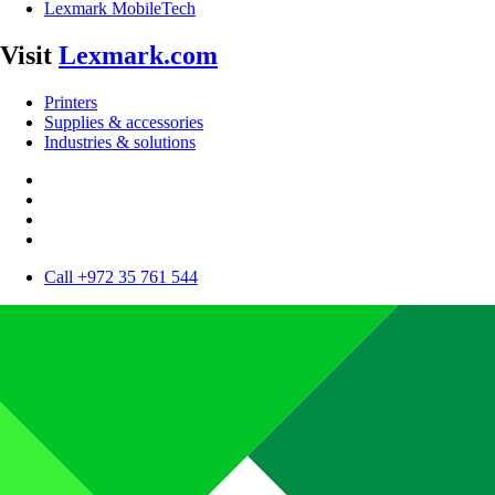
Lexmark MobileTech
Visit
Lexmark.com
Printers
Supplies & accessories
Industries & solutions
Call +972 35 761 544