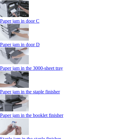
Paper jam in door C
Paper jam in door D
Paper jam in the 3000-sheet tray
Paper jam in the staple finisher
Paper jam in the booklet finisher
Staple jam in the staple finisher