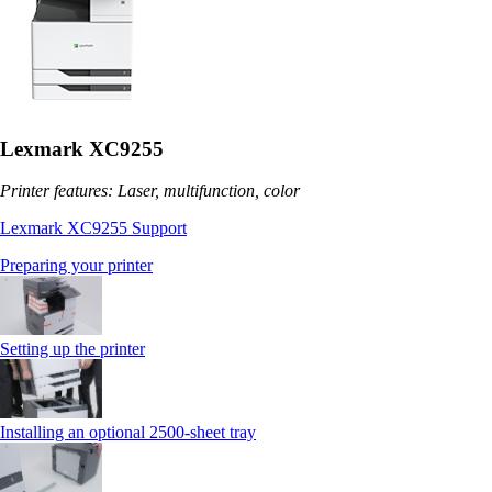
Lexmark XC9255
Printer features: Laser, multifunction, color
Lexmark XC9255 Support
Preparing your printer
Setting up the printer
Installing an optional 2500-sheet tray