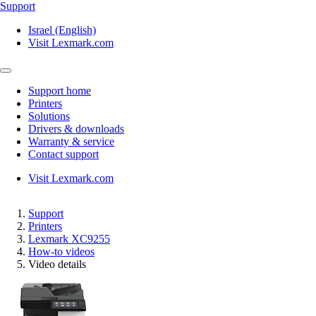
Support
Israel (English)
Visit Lexmark.com
Support home
Printers
Solutions
Drivers & downloads
Warranty & service
Contact support
Visit Lexmark.com
Support
Printers
Lexmark XC9255
How-to videos
Video details