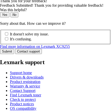
Thank you for your feedback!
Feedback Submitted! Thank you for providing valuable feedback!
Was this helpful?
Yes
No
Sorry about that. How can we improve it?
It doesn't solve my issue.
It's confusing.
Find more information on Lexmark XC9255
Submit
Contact support
Lexmark support
Support home
Drivers & downloads
Product registration
Warranty & service
Contact Support
Find Lexmark toner
Check to protect
Product notices
OS compatibility