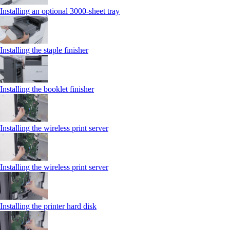
Installing an optional 3000-sheet tray
Installing the staple finisher
Installing the booklet finisher
Installing the wireless print server
Installing the wireless print server
Installing the printer hard disk