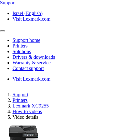
Support
Israel (English)
Visit Lexmark.com
Support home
Printers
Solutions
Drivers & downloads
Warranty & service
Contact support
Visit Lexmark.com
Support
Printers
Lexmark XC9255
How-to videos
Video details