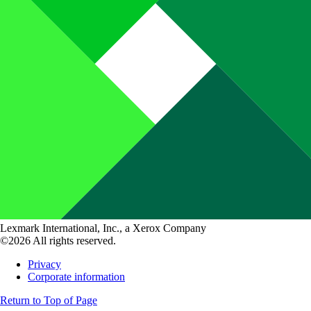
Lexmark International, Inc., a Xerox Company
©2026 All rights reserved.
Privacy
Corporate information
Return to Top of Page