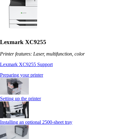
Lexmark XC9255
Printer features: Laser, multifunction, color
Lexmark XC9255 Support
Preparing your printer
Setting up the printer
Installing an optional 2500-sheet tray