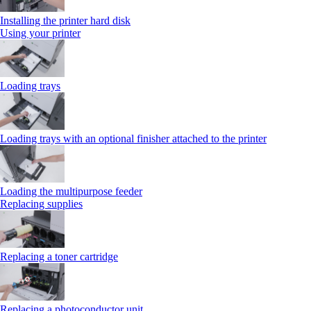
Installing the printer hard disk
Using your printer
Loading trays
Loading trays with an optional finisher attached to the printer
Loading the multipurpose feeder
Replacing supplies
Replacing a toner cartridge
Replacing a photoconductor unit