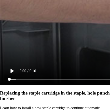
Replacing the staple cartridge in the staple, hole punch
finisher
Learn how to install a new staple cartridge to continue automatic