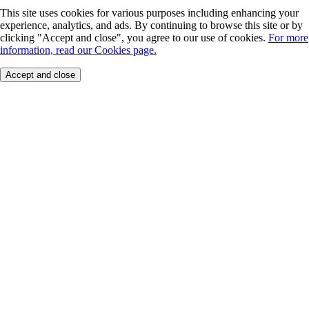
This site uses cookies for various purposes including enhancing your
experience, analytics, and ads. By continuing to browse this site or by
clicking "Accept and close", you agree to our use of cookies.
For more
information, read our Cookies page.
Accept and close