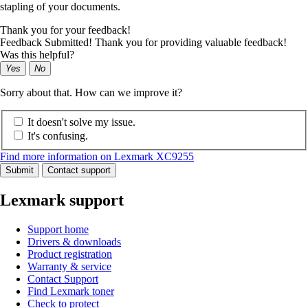
stapling of your documents.
Thank you for your feedback!
Feedback Submitted! Thank you for providing valuable feedback!
Was this helpful?
Yes
No
Sorry about that. How can we improve it?
It doesn't solve my issue.
It's confusing.
Find more information on Lexmark XC9255
Submit
Contact support
Lexmark support
Support home
Drivers & downloads
Product registration
Warranty & service
Contact Support
Find Lexmark toner
Check to protect