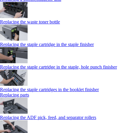
Replacing the waste toner bottle
Replacing the staple cartridge in the staple finisher
Replacing the staple cartridge in the staple, hole punch finisher
Replacing the staple cartridges in the booklet finisher
Replacing parts
Replacing the ADF pick, feed, and separator rollers