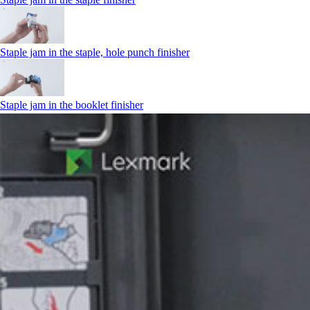
Staple jam in the staple, hole punch finisher
Staple jam in the booklet finisher