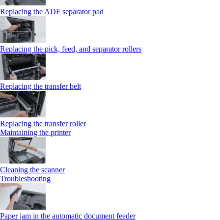
Replacing the ADF separator pad
Replacing the pick, feed, and separator rollers
Replacing the transfer belt
Replacing the transfer roller
Maintaining the printer
Cleaning the scanner
Troubleshooting
Paper jam in the automatic document feeder