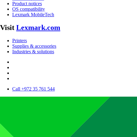
Product notices
OS compatibility
Lexmark MobileTech
Visit
Lexmark.com
Printers
Supplies & accessories
Industries & solutions
Call +972 35 761 544