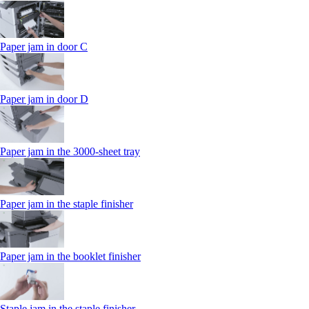
Paper jam in door C
Paper jam in door D
Paper jam in the 3000-sheet tray
Paper jam in the staple finisher
Paper jam in the booklet finisher
Staple jam in the staple finisher