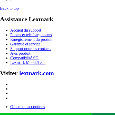
Back to top
Assistance Lexmark
Accueil du support
Pilotes et téléchargements
Enregistrement du produit
Garantie et service
Support pour les contacts
Avis produit
Compatibilité SE
Lexmark MobileTech
Visiter
lexmark.com
Other contact options