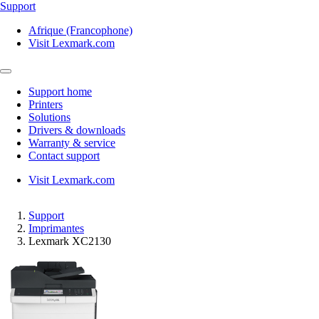
Support
Afrique (Francophone)
Visit Lexmark.com
Support home
Printers
Solutions
Drivers & downloads
Warranty & service
Contact support
Visit Lexmark.com
Support
Imprimantes
Lexmark XC2130