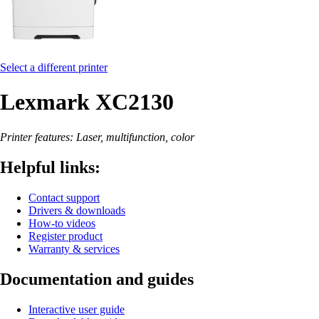
Select a different printer
Lexmark XC2130
Printer features: Laser, multifunction, color
Helpful links:
Contact support
Drivers & downloads
How-to videos
Register product
Warranty & services
Documentation and guides
Interactive user guide