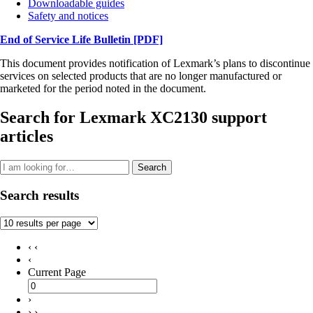
Downloadable guides
Safety and notices
End of Service Life Bulletin
[PDF]
This document provides notification of Lexmark’s plans to discontinue
services on selected products that are no longer manufactured or
marketed for the period noted in the document.
Search for Lexmark XC2130 support
articles
Search
Search results
‹ ‹
‹
Current Page
›
› ›