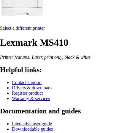
Select a different printer
Lexmark MS410
Printer features: Laser, print only, black & white
Helpful links:
Contact support
Drivers & downloads
Register product
Warranty & services
Documentation and guides
Interactive user guide
Downloadable guides