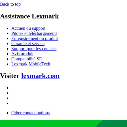
Back to top
Assistance Lexmark
Accueil du support
Pilotes et téléchargements
Enregistrement du produit
Garantie et service
Support pour les contacts
Avis produit
Compatibilité SE
Lexmark MobileTech
Visiter
lexmark.com
Other contact options