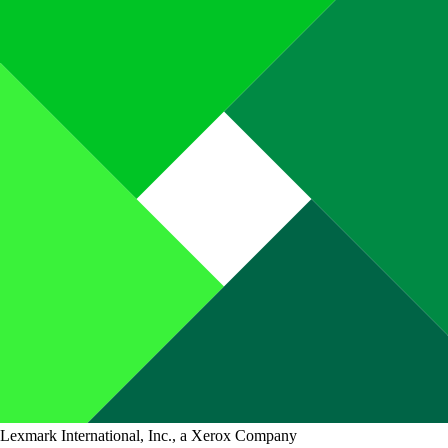
Lexmark International, Inc., a Xerox Company