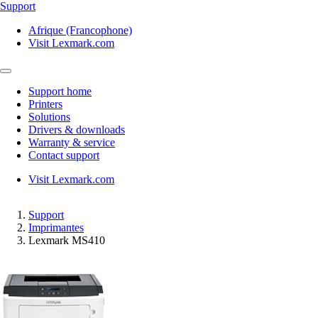
Support
Afrique (Francophone)
Visit Lexmark.com
Support home
Printers
Solutions
Drivers & downloads
Warranty & service
Contact support
Visit Lexmark.com
Support
Imprimantes
Lexmark MS410