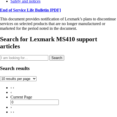
Safety and notices
End of Service Life Bulletin
[PDF]
This document provides notification of Lexmark’s plans to discontinue
services on selected products that are no longer manufactured or
marketed for the period noted in the document.
Search for Lexmark MS410 support
articles
Search
Search results
‹ ‹
‹
Current Page
›
› ›