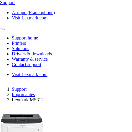
Support
Afrique (Francophone)
Visit Lexmark.com
Support home
Printers
Solutions
Drivers & downloads
Warranty & service
Contact support
Visit Lexmark.com
Support
Imprimantes
Lexmark MS312