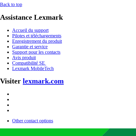
Back to top
Assistance Lexmark
Accueil du support
Pilotes et téléchargements
Enregistrement du produit
Garantie et service
Support pour les contacts
Avis produit
Compatibilité SE
Lexmark MobileTech
Visiter
lexmark.com
Other contact options