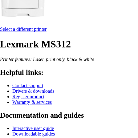
Select a different printer
Lexmark MS312
Printer features: Laser, print only, black & white
Helpful links:
Contact support
Drivers & downloads
Register product
Warranty & services
Documentation and guides
Interactive user guide
Downloadable guides