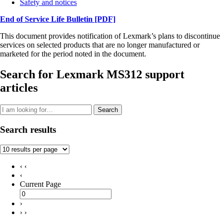
Safety and notices
End of Service Life Bulletin
[PDF]
This document provides notification of Lexmark’s plans to discontinue
services on selected products that are no longer manufactured or
marketed for the period noted in the document.
Search for Lexmark MS312 support
articles
Search
Search results
‹ ‹
‹
Current Page
›
› ›