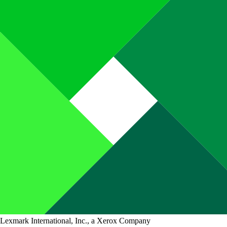
Lexmark International, Inc., a Xerox Company