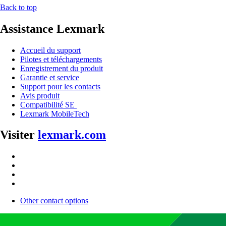
Back to top
Assistance Lexmark
Accueil du support
Pilotes et téléchargements
Enregistrement du produit
Garantie et service
Support pour les contacts
Avis produit
Compatibilité SE
Lexmark MobileTech
Visiter
lexmark.com
Other contact options