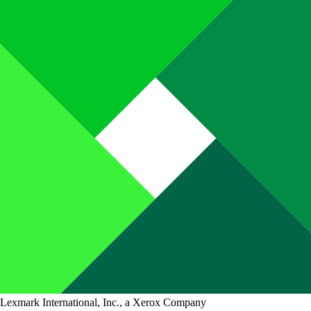
Lexmark International, Inc., a Xerox Company