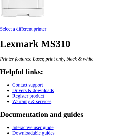
Select a different printer
Lexmark MS310
Printer features: Laser, print only, black & white
Helpful links:
Contact support
Drivers & downloads
Register product
Warranty & services
Documentation and guides
Interactive user guide
Downloadable guides