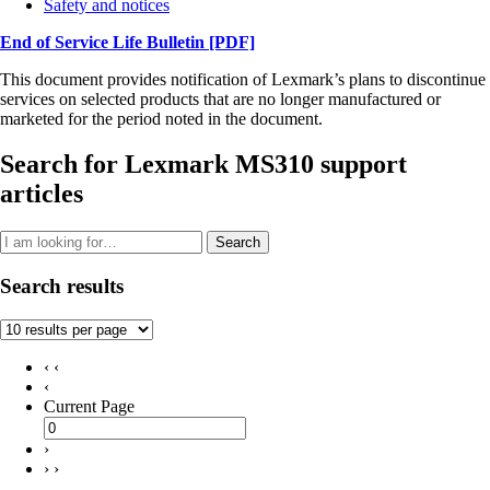
Safety and notices
End of Service Life Bulletin
[PDF]
This document provides notification of Lexmark’s plans to discontinue
services on selected products that are no longer manufactured or
marketed for the period noted in the document.
Search for Lexmark MS310 support
articles
Search
Search results
‹ ‹
‹
Current Page
›
› ›