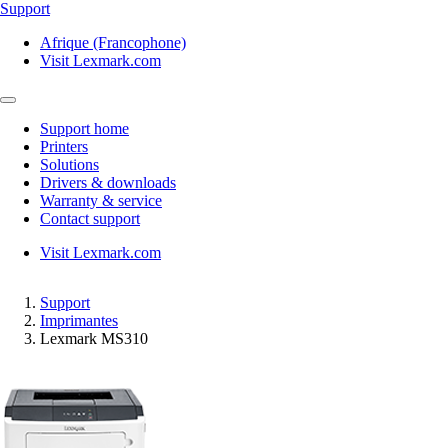
Support
Afrique (Francophone)
Visit Lexmark.com
Support home
Printers
Solutions
Drivers & downloads
Warranty & service
Contact support
Visit Lexmark.com
Support
Imprimantes
Lexmark MS310