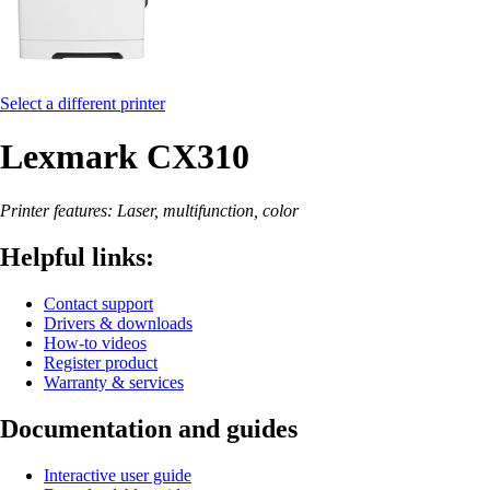
Select a different printer
Lexmark CX310
Printer features: Laser, multifunction, color
Helpful links:
Contact support
Drivers & downloads
How-to videos
Register product
Warranty & services
Documentation and guides
Interactive user guide