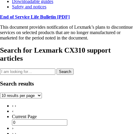
Downloadable guides
Safety and notices
End of Service Life Bulletin
[PDF]
This document provides notification of Lexmark’s plans to discontinue
services on selected products that are no longer manufactured or
marketed for the period noted in the document.
Search for Lexmark CX310 support
articles
Search
Search results
‹ ‹
‹
Current Page
›
› ›