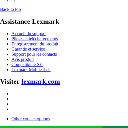
Back to top
Assistance Lexmark
Accueil du support
Pilotes et téléchargements
Enregistrement du produit
Garantie et service
Support pour les contacts
Avis produit
Compatibilité SE
Lexmark MobileTech
Visiter
lexmark.com
Other contact options