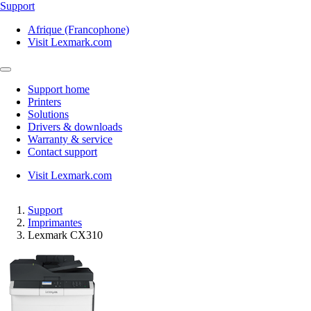
Support
Afrique (Francophone)
Visit Lexmark.com
Support home
Printers
Solutions
Drivers & downloads
Warranty & service
Contact support
Visit Lexmark.com
Support
Imprimantes
Lexmark CX310