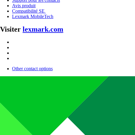
Support pour les contacts
Avis produit
Compatibilité SE
Lexmark MobileTech
Visiter
lexmark.com
Other contact options