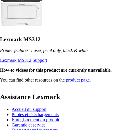
Lexmark MS312
Printer features: Laser, print only, black & white
Lexmark MS312 Support
How-to videos for this product are currently unavailable.
You can find other resources on the
product page.
Assistance Lexmark
Accueil du support
Pilotes et téléchargements
Enregistrement du produit
Garantie et service