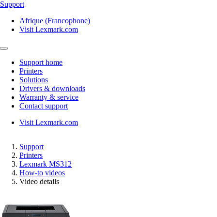
Support
Afrique (Francophone)
Visit Lexmark.com
Support home
Printers
Solutions
Drivers & downloads
Warranty & service
Contact support
Visit Lexmark.com
Support
Printers
Lexmark MS312
How-to videos
Video details