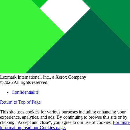
Lexmark International, Inc., a Xerox Company
©2026 All rights reserved.
Confidentialité
Return to Top of Page
This site uses cookies for various purposes including enhancing your
experience, analytics, and ads. By continuing to browse this site or by
clicking "Accept and close", you agree to our use of cookies.
For more
information, read our Cookies page.