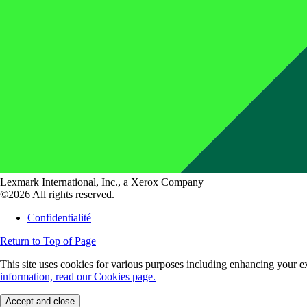
Lexmark International, Inc., a Xerox Company
©2026 All rights reserved.
Confidentialité
Return to Top of Page
This site uses cookies for various purposes including enhancing your ex
information, read our Cookies page.
Accept and close