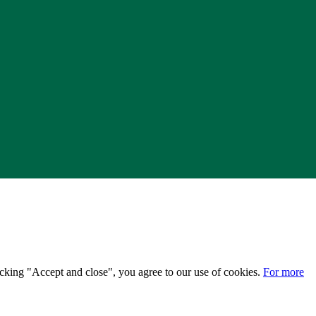
licking "Accept and close", you agree to our use of cookies.
For more