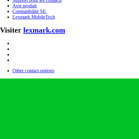
Support pour les contacts
Avis produit
Compatibilité SE
Lexmark MobileTech
Visiter
lexmark.com
Other contact options