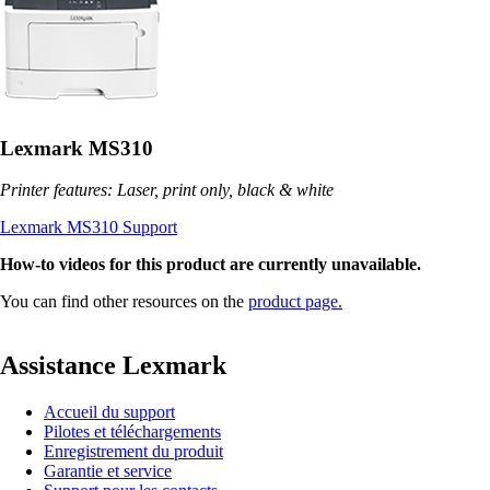
Lexmark MS310
Printer features: Laser, print only, black & white
Lexmark MS310 Support
How-to videos for this product are currently unavailable.
You can find other resources on the
product page.
Assistance Lexmark
Accueil du support
Pilotes et téléchargements
Enregistrement du produit
Garantie et service