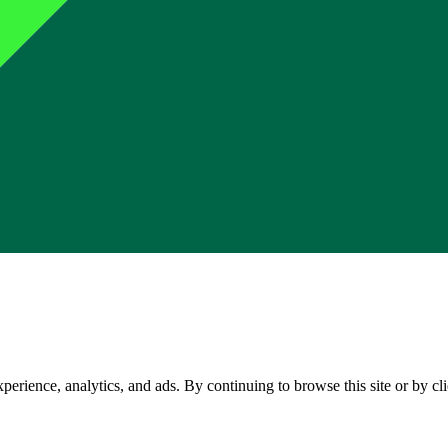
perience, analytics, and ads. By continuing to browse this site or by c