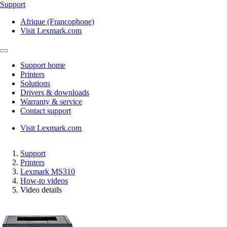
Support
Afrique (Francophone)
Visit Lexmark.com
Support home
Printers
Solutions
Drivers & downloads
Warranty & service
Contact support
Visit Lexmark.com
Support
Printers
Lexmark MS310
How-to videos
Video details