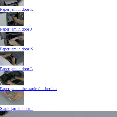
Paper jam in door K
Paper jam in door J
Paper jam in door N
Paper jam in door L
Paper jam in the staple finisher bin
Staple jam in door J