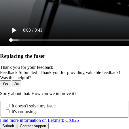
Replacing the fuser
Thank you for your feedback!
Feedback Submitted! Thank you for providing valuable feedback!
Was this helpful?
Yes
No
Sorry about that. How can we improve it?
It doesn't solve my issue.
It's confusing.
Find more information on Lexmark CX825
Submit
Contact support