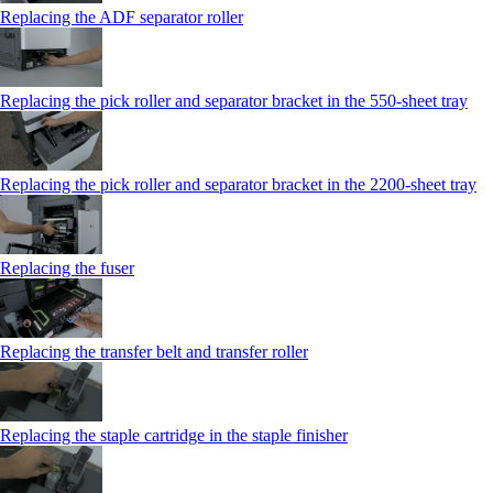
Replacing the ADF separator roller
Replacing the pick roller and separator bracket in the 550‑sheet tray
Replacing the pick roller and separator bracket in the 2200‑sheet tray
Replacing the fuser
Replacing the transfer belt and transfer roller
Replacing the staple cartridge in the staple finisher