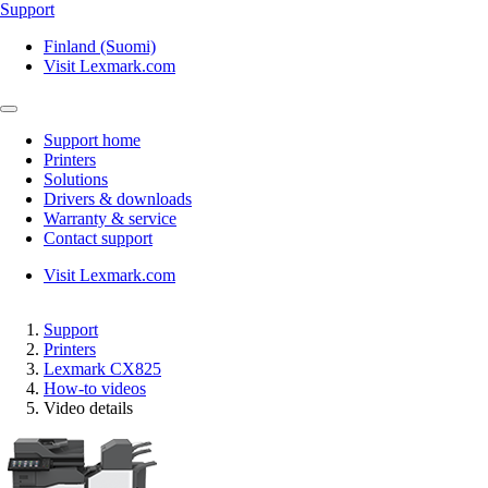
Support
Finland (Suomi)
Visit Lexmark.com
Support home
Printers
Solutions
Drivers & downloads
Warranty & service
Contact support
Visit Lexmark.com
Support
Printers
Lexmark CX825
How-to videos
Video details