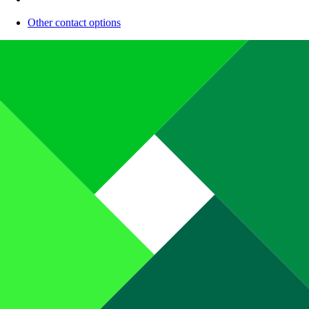
Other contact options