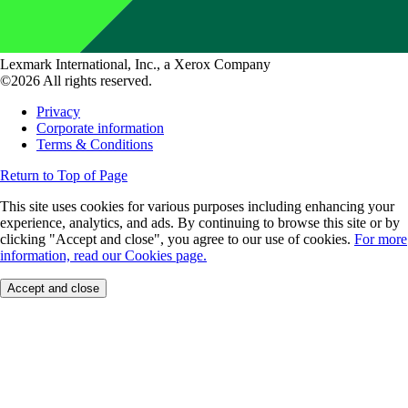
Lexmark International, Inc., a Xerox Company
©2026 All rights reserved.
Privacy
Corporate information
Terms & Conditions
Return to Top of Page
This site uses cookies for various purposes including enhancing your
experience, analytics, and ads. By continuing to browse this site or by
clicking "Accept and close", you agree to our use of cookies.
For more
information, read our Cookies page.
Accept and close