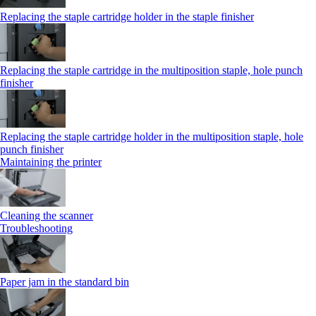
Replacing the staple cartridge holder in the staple finisher
Replacing the staple cartridge in the multiposition staple, hole punch
finisher
Replacing the staple cartridge holder in the multiposition staple, hole
punch finisher
Maintaining the printer
Cleaning the scanner
Troubleshooting
Paper jam in the standard bin