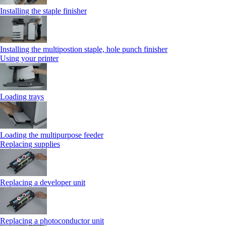
Installing the staple finisher
Installing the multipostion staple, hole punch finisher
Using your printer
Loading trays
Loading the multipurpose feeder
Replacing supplies
Replacing a developer unit
Replacing a photoconductor unit