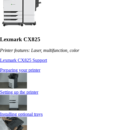
Lexmark CX825
Printer features: Laser, multifunction, color
Lexmark CX825 Support
Preparing your printer
Setting up the printer
Installing optional trays