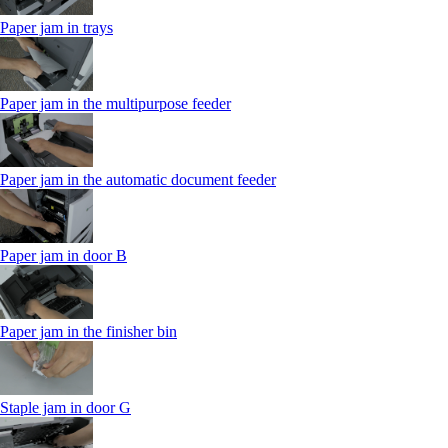
Paper jam in trays
Paper jam in the multipurpose feeder
Paper jam in the automatic document feeder
Paper jam in door B
Paper jam in the finisher bin
Staple jam in door G