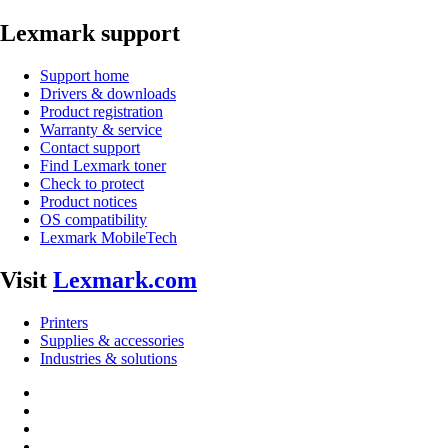
Lexmark support
Support home
Drivers & downloads
Product registration
Warranty & service
Contact support
Find Lexmark toner
Check to protect
Product notices
OS compatibility
Lexmark MobileTech
Visit
Lexmark.com
Printers
Supplies & accessories
Industries & solutions