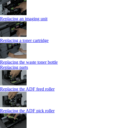
Replacing an imaging unit
Replacing a toner cartridge
Replacing the waste toner bottle
Replacing parts
Replacing the ADF feed roller
Replacing the ADF pick roller