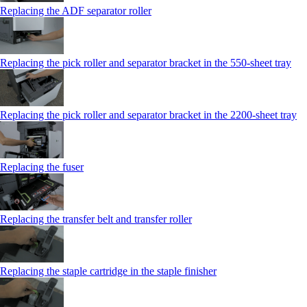
Replacing the ADF separator roller
Replacing the pick roller and separator bracket in the 550‑sheet tray
Replacing the pick roller and separator bracket in the 2200‑sheet tray
Replacing the fuser
Replacing the transfer belt and transfer roller
Replacing the staple cartridge in the staple finisher