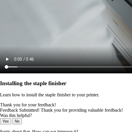
Installing the staple finisher
Learn how to install the staple finisher to your printer.
Thank you for your feedback!
Feedback Submitted! Thank you for providing valuable feedback!
Was this helpful?
Yes
No
Sorry about that. How can we improve it?