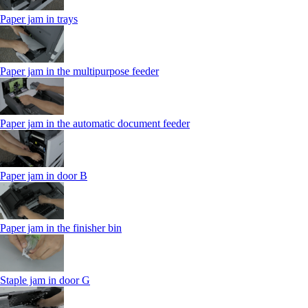
Paper jam in trays
Paper jam in the multipurpose feeder
Paper jam in the automatic document feeder
Paper jam in door B
Paper jam in the finisher bin
Staple jam in door G