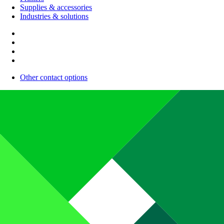
Supplies & accessories
Industries & solutions
Other contact options