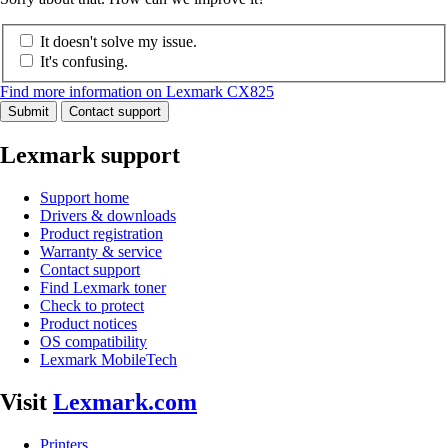
It doesn't solve my issue.
It's confusing.
Find more information on Lexmark CX825
Submit
Contact support
Lexmark support
Support home
Drivers & downloads
Product registration
Warranty & service
Contact support
Find Lexmark toner
Check to protect
Product notices
OS compatibility
Lexmark MobileTech
Visit
Lexmark.com
Printers