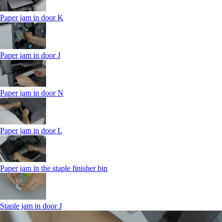
Paper jam in door K
Paper jam in door J
Paper jam in door N
Paper jam in door L
Paper jam in the staple finisher bin
Staple jam in door J