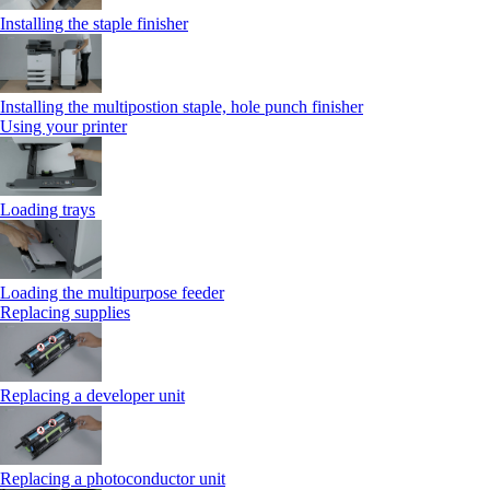
Installing the staple finisher
Installing the multipostion staple, hole punch finisher
Using your printer
Loading trays
Loading the multipurpose feeder
Replacing supplies
Replacing a developer unit
Replacing a photoconductor unit