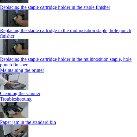
Replacing the staple cartridge holder in the staple finisher
Replacing the staple cartridge in the multiposition staple, hole punch
finisher
Replacing the staple cartridge holder in the multiposition staple, hole
punch finisher
Maintaining the printer
Cleaning the scanner
Troubleshooting
Paper jam in the standard bin