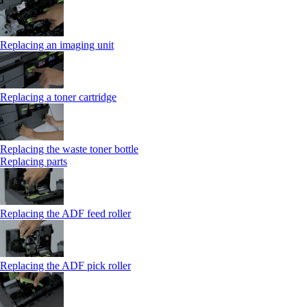
Replacing an imaging unit
Replacing a toner cartridge
Replacing the waste toner bottle
Replacing parts
Replacing the ADF feed roller
Replacing the ADF pick roller