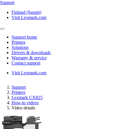
Support
Finland (Suomi)
Visit Lexmark.com
Support home
Printers
Solutions
Drivers & downloads
Warranty & service
Contact support
Visit Lexmark.com
Support
Printers
Lexmark CX825
How-to videos
Video details