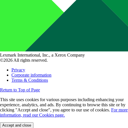
Lexmark International, Inc., a Xerox Company
©2026 All rights reserved.
Privacy
Corporate information
Terms & Conditions
Return to Top of Page
This site uses cookies for various purposes including enhancing your
experience, analytics, and ads. By continuing to browse this site or by
clicking "Accept and close", you agree to our use of cookies.
For more
information, read our Cookies page.
Accept and close