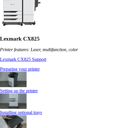
Lexmark CX825
Printer features: Laser, multifunction, color
Lexmark CX825 Support
Preparing your printer
Setting up the printer
Installing optional trays