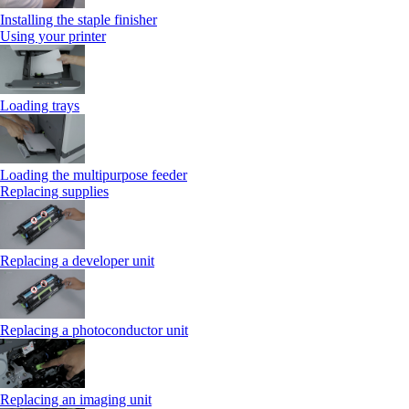
Installing the staple finisher
Using your printer
Loading trays
Loading the multipurpose feeder
Replacing supplies
Replacing a developer unit
Replacing a photoconductor unit
Replacing an imaging unit