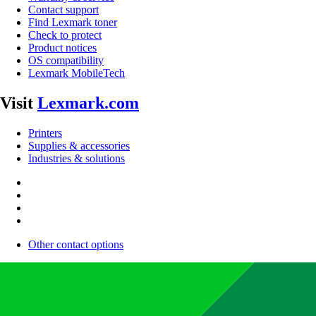
Contact support
Find Lexmark toner
Check to protect
Product notices
OS compatibility
Lexmark MobileTech
Visit
Lexmark.com
Printers
Supplies & accessories
Industries & solutions
Other contact options