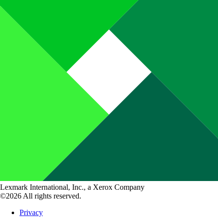
Lexmark International, Inc., a Xerox Company
©2026 All rights reserved.
Privacy