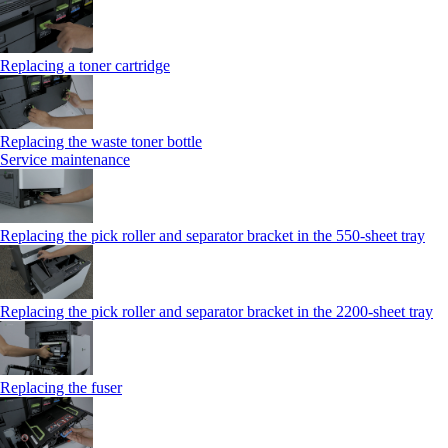
Replacing a toner cartridge
Replacing the waste toner bottle
Service maintenance
Replacing the pick roller and separator bracket in the 550-sheet tray
Replacing the pick roller and separator bracket in the 2200-sheet tray
Replacing the fuser