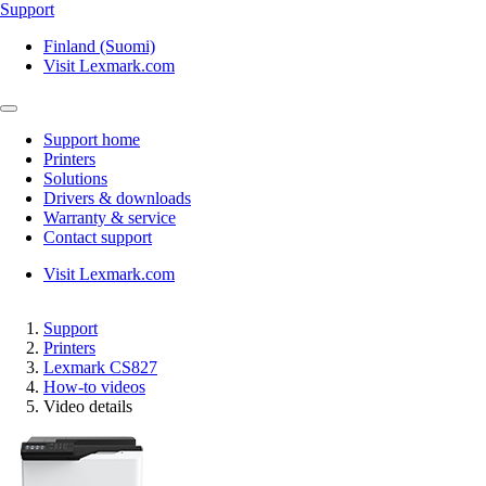
Support
Finland (Suomi)
Visit Lexmark.com
Support home
Printers
Solutions
Drivers & downloads
Warranty & service
Contact support
Visit Lexmark.com
Support
Printers
Lexmark CS827
How-to videos
Video details