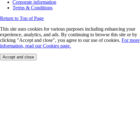
Corporate information
Terms & Conditions
Return to Top of Page
This site uses cookies for various purposes including enhancing your
experience, analytics, and ads. By continuing to browse this site or by
clicking "Accept and close", you agree to our use of cookies.
For more
information, read our Cookies page.
Accept and close