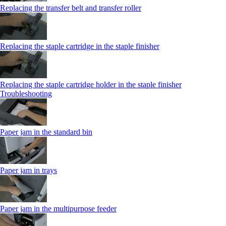
Replacing the transfer belt and transfer roller
Replacing the staple cartridge in the staple finisher
Replacing the staple cartridge holder in the staple finisher
Troubleshooting
Paper jam in the standard bin
Paper jam in trays
Paper jam in the multipurpose feeder