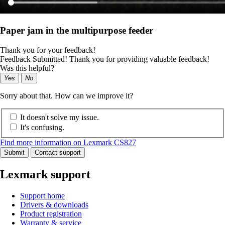
Paper jam in the multipurpose feeder
Thank you for your feedback!
Feedback Submitted! Thank you for providing valuable feedback!
Was this helpful?
Yes
No
Sorry about that. How can we improve it?
It doesn't solve my issue.
It's confusing.
Find more information on Lexmark CS827
Submit
Contact support
Lexmark support
Support home
Drivers & downloads
Product registration
Warranty & service