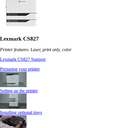
Lexmark CS827
Printer features: Laser, print only, color
Lexmark CS827 Support
Preparing your printer
Setting up the printer
Installing optional trays