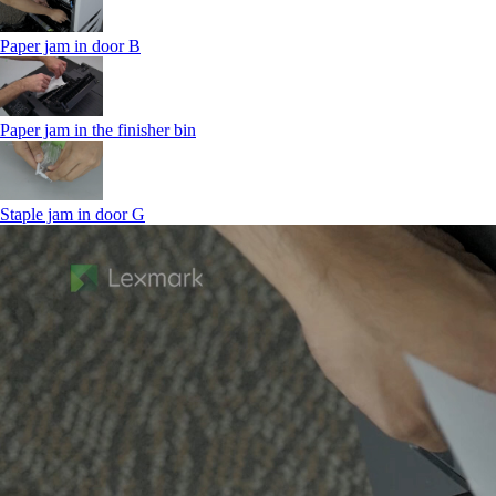
Paper jam in door B
Paper jam in the finisher bin
Staple jam in door G