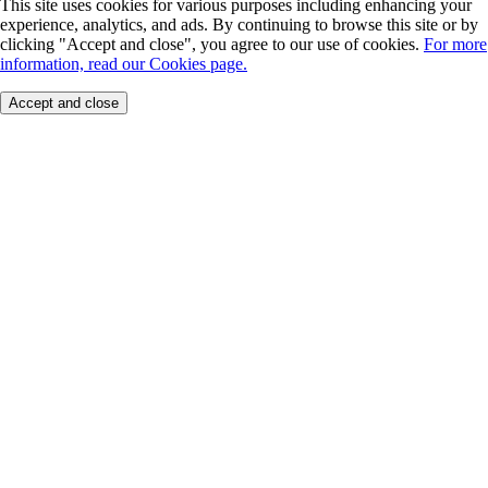
This site uses cookies for various purposes including enhancing your
experience, analytics, and ads. By continuing to browse this site or by
clicking "Accept and close", you agree to our use of cookies.
For more
information, read our Cookies page.
Accept and close