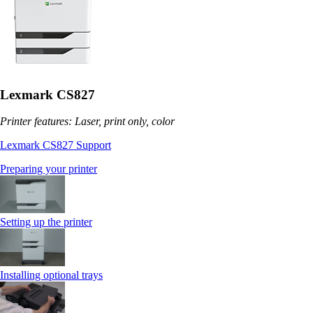
Lexmark CS827
Printer features: Laser, print only, color
Lexmark CS827 Support
Preparing your printer
Setting up the printer
Installing optional trays