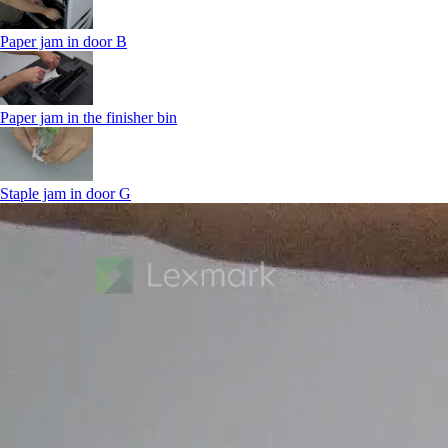
Paper jam in door B
Paper jam in the finisher bin
Staple jam in door G