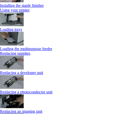
Installing the staple finisher
Using your printer
Loading trays
Loading the multipurpose feeder
Replacing supplies
Replacing a developer unit
Replacing a photoconductor unit
Replacing an imaging unit