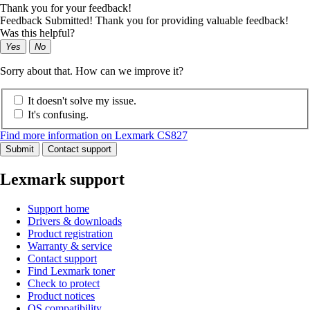
Thank you for your feedback!
Feedback Submitted! Thank you for providing valuable feedback!
Was this helpful?
Yes
No
Sorry about that. How can we improve it?
It doesn't solve my issue.
It's confusing.
Find more information on Lexmark CS827
Submit
Contact support
Lexmark support
Support home
Drivers & downloads
Product registration
Warranty & service
Contact support
Find Lexmark toner
Check to protect
Product notices
OS compatibility