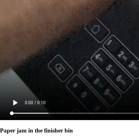
Paper jam in the finisher bin