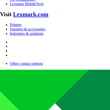
Lexmark MobileTech
Visit
Lexmark.com
Printers
Supplies & accessories
Industries & solutions
Other contact options