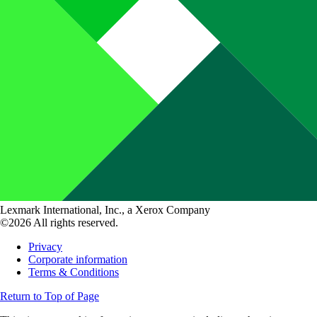
Lexmark International, Inc., a Xerox Company
©2026 All rights reserved.
Privacy
Corporate information
Terms & Conditions
Return to Top of Page