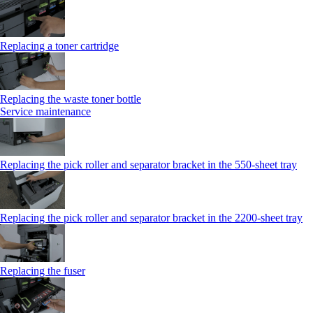
Replacing a toner cartridge
Replacing the waste toner bottle
Service maintenance
Replacing the pick roller and separator bracket in the 550-sheet tray
Replacing the pick roller and separator bracket in the 2200-sheet tray
Replacing the fuser