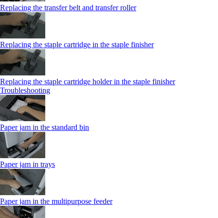
Replacing the transfer belt and transfer roller
Replacing the staple cartridge in the staple finisher
Replacing the staple cartridge holder in the staple finisher
Troubleshooting
Paper jam in the standard bin
Paper jam in trays
Paper jam in the multipurpose feeder