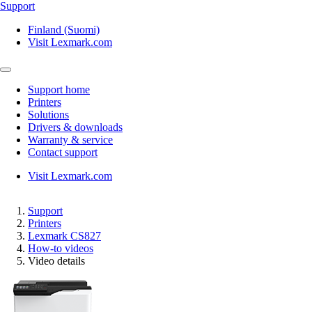
Support
Finland (Suomi)
Visit Lexmark.com
Support home
Printers
Solutions
Drivers & downloads
Warranty & service
Contact support
Visit Lexmark.com
Support
Printers
Lexmark CS827
How-to videos
Video details