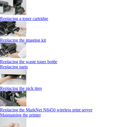
Replacing a toner cartridge
Replacing the imaging kit
Replacing the waste toner bottle
Replacing parts
Replacing the pick tires
Replacing the MarkNet N8450 wireless print server
Maintaining the printer