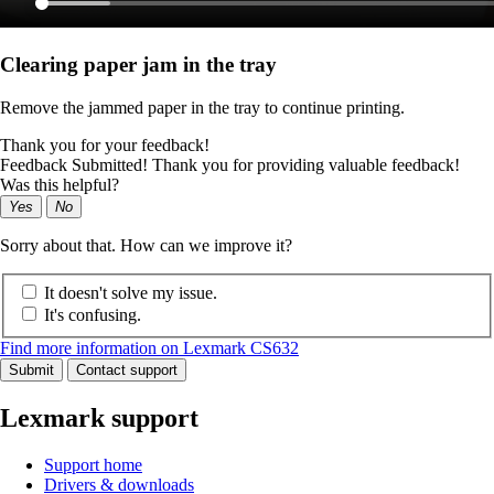
Clearing paper jam in the tray
Remove the jammed paper in the tray to continue printing.
Thank you for your feedback!
Feedback Submitted! Thank you for providing valuable feedback!
Was this helpful?
Yes
No
Sorry about that. How can we improve it?
It doesn't solve my issue.
It's confusing.
Find more information on Lexmark CS632
Submit
Contact support
Lexmark support
Support home
Drivers & downloads