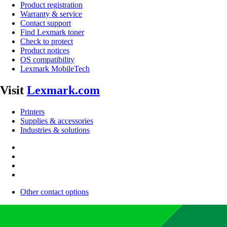
Product registration
Warranty & service
Contact support
Find Lexmark toner
Check to protect
Product notices
OS compatibility
Lexmark MobileTech
Visit
Lexmark.com
Printers
Supplies & accessories
Industries & solutions
Other contact options