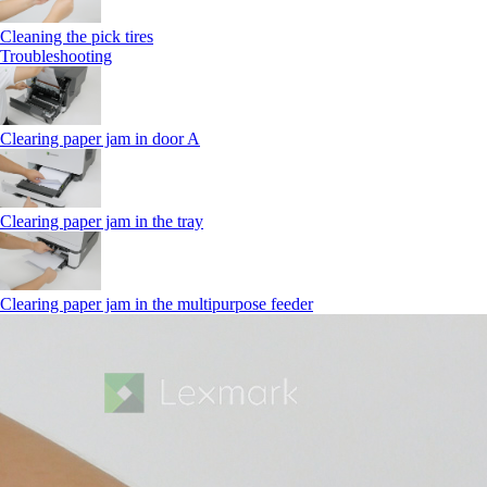
Cleaning the pick tires
Troubleshooting
Clearing paper jam in door A
Clearing paper jam in the tray
Clearing paper jam in the multipurpose feeder