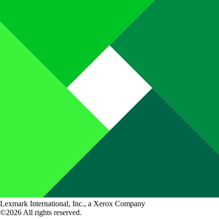
Lexmark International, Inc., a Xerox Company
©2026 All rights reserved.