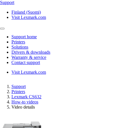
Support
Finland (Suomi)
Visit Lexmark.com
Support home
Printers
Solutions
Drivers & downloads
Warranty & service
Contact support
Visit Lexmark.com
Support
Printers
Lexmark CS632
How-to videos
Video details