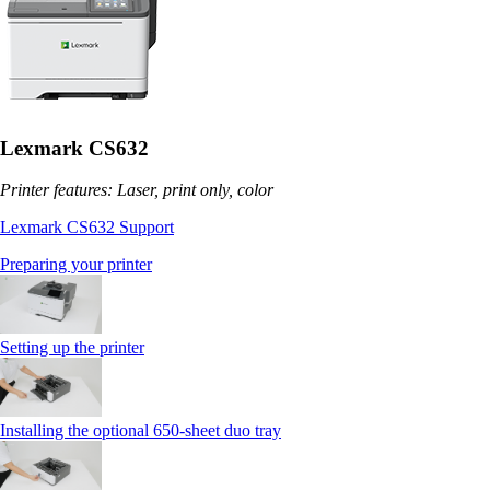
Lexmark CS632
Printer features: Laser, print only, color
Lexmark CS632 Support
Preparing your printer
Setting up the printer
Installing the optional 650‑sheet duo tray