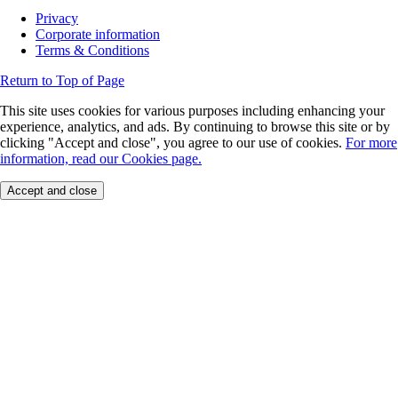
Privacy
Corporate information
Terms & Conditions
Return to Top of Page
This site uses cookies for various purposes including enhancing your
experience, analytics, and ads. By continuing to browse this site or by
clicking "Accept and close", you agree to our use of cookies.
For more
information, read our Cookies page.
Accept and close