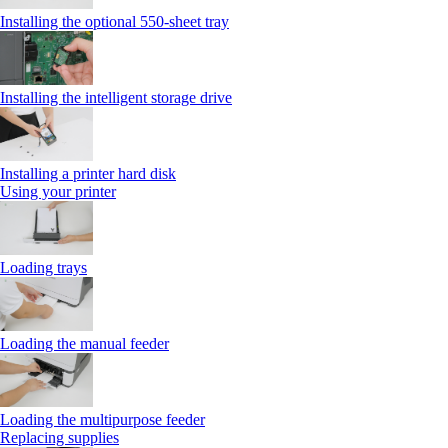
Installing the optional 550‑sheet tray
Installing the intelligent storage drive
Installing a printer hard disk
Using your printer
Loading trays
Loading the manual feeder
Loading the multipurpose feeder
Replacing supplies