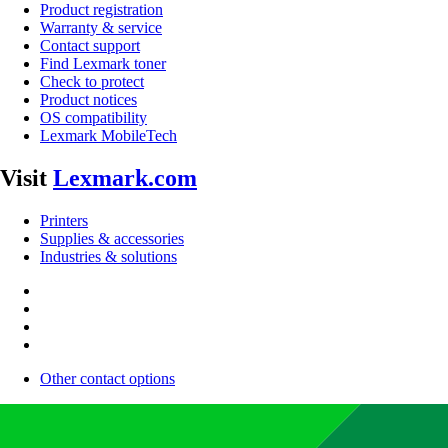
Product registration
Warranty & service
Contact support
Find Lexmark toner
Check to protect
Product notices
OS compatibility
Lexmark MobileTech
Visit
Lexmark.com
Printers
Supplies & accessories
Industries & solutions
Other contact options