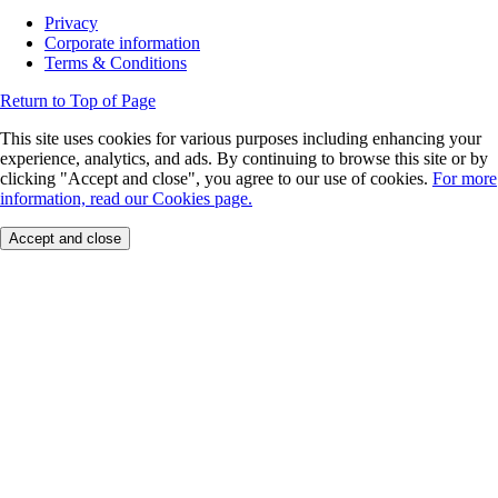
Privacy
Corporate information
Terms & Conditions
Return to Top of Page
This site uses cookies for various purposes including enhancing your
experience, analytics, and ads. By continuing to browse this site or by
clicking "Accept and close", you agree to our use of cookies.
For more
information, read our Cookies page.
Accept and close