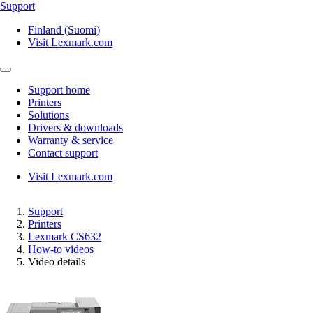
Support
Finland (Suomi)
Visit Lexmark.com
Support home
Printers
Solutions
Drivers & downloads
Warranty & service
Contact support
Visit Lexmark.com
Support
Printers
Lexmark CS632
How-to videos
Video details