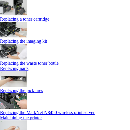
Replacing a toner cartridge
Replacing the imaging kit
Replacing the waste toner bottle
Replacing parts
Replacing the pick tires
Replacing the MarkNet N8450 wireless print server
Maintaining the printer