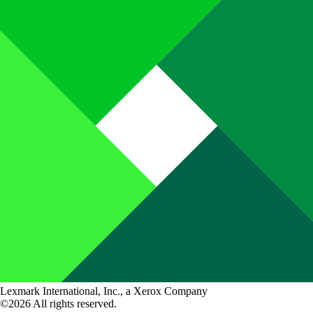
Lexmark International, Inc., a Xerox Company
©2026 All rights reserved.