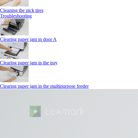
Cleaning the pick tires
Troubleshooting
Clearing paper jam in door A
Clearing paper jam in the tray
Clearing paper jam in the multipurpose feeder