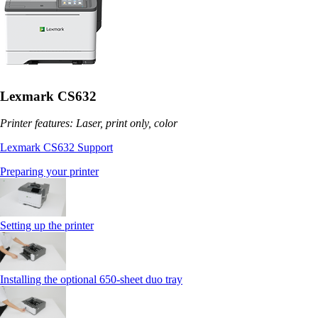
Lexmark CS632
Printer features: Laser, print only, color
Lexmark CS632 Support
Preparing your printer
Setting up the printer
Installing the optional 650‑sheet duo tray