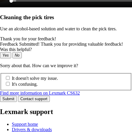
Cleaning the pick tires
Use an alcohol-based solution and water to clean the pick tires.
Thank you for your feedback!
Feedback Submitted! Thank you for providing valuable feedback!
Was this helpful?
Yes
No
Sorry about that. How can we improve it?
It doesn't solve my issue.
It's confusing.
Find more information on Lexmark CS632
Submit
Contact support
Lexmark support
Support home
Drivers & downloads