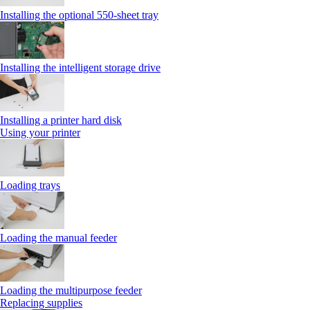
Installing the optional 550‑sheet tray
Installing the intelligent storage drive
Installing a printer hard disk
Using your printer
Loading trays
Loading the manual feeder
Loading the multipurpose feeder
Replacing supplies