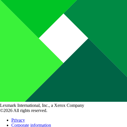
Lexmark International, Inc., a Xerox Company
©2026 All rights reserved.
Privacy
Corporate information