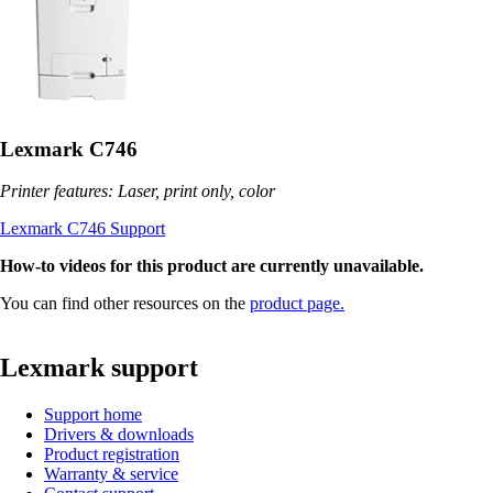
Lexmark C746
Printer features: Laser, print only, color
Lexmark C746 Support
How-to videos for this product are currently unavailable.
You can find other resources on the
product page.
Lexmark support
Support home
Drivers & downloads
Product registration
Warranty & service