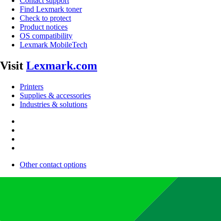
Contact support
Find Lexmark toner
Check to protect
Product notices
OS compatibility
Lexmark MobileTech
Visit
Lexmark.com
Printers
Supplies & accessories
Industries & solutions
Other contact options