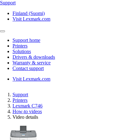
Support
Finland (Suomi)
Visit Lexmark.com
Support home
Printers
Solutions
Drivers & downloads
Warranty & service
Contact support
Visit Lexmark.com
Support
Printers
Lexmark C746
How-to videos
Video details