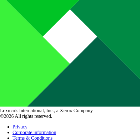
Lexmark International, Inc., a Xerox Company
©2026 All rights reserved.
Privacy
Corporate information
Terms & Conditions