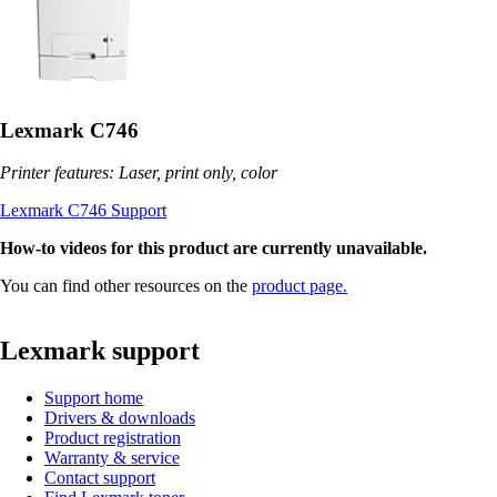
Lexmark C746
Printer features: Laser, print only, color
Lexmark C746 Support
How-to videos for this product are currently unavailable.
You can find other resources on the
product page.
Lexmark support
Support home
Drivers & downloads
Product registration
Warranty & service
Contact support