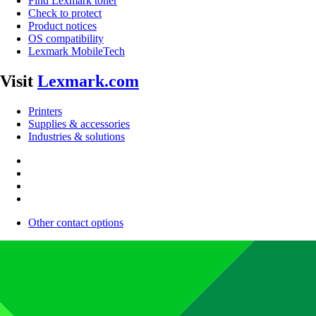
Find Lexmark toner
Check to protect
Product notices
OS compatibility
Lexmark MobileTech
Visit
Lexmark.com
Printers
Supplies & accessories
Industries & solutions
Other contact options