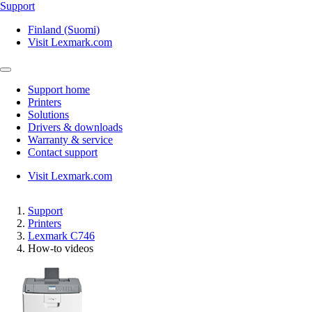
Support
Finland (Suomi)
Visit Lexmark.com
Support home
Printers
Solutions
Drivers & downloads
Warranty & service
Contact support
Visit Lexmark.com
Support
Printers
Lexmark C746
How-to videos