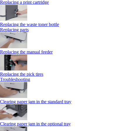
Replacing a print cartridge
Replacing the waste toner bottle
Replacing parts
Replacing the manual feeder
Replacing the pick tires
Troubleshooting
Clearing paper jam in the standard tray
Clearing paper jam in the optional tray