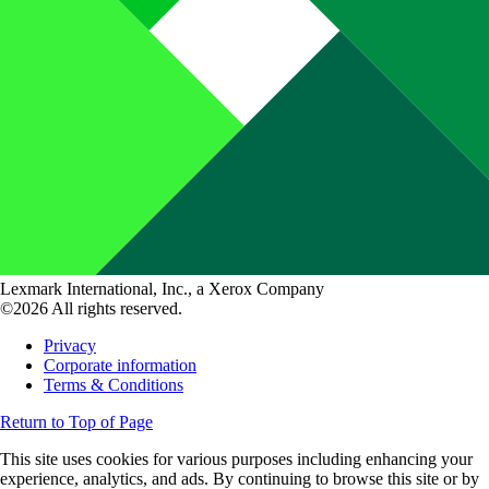
Lexmark International, Inc., a Xerox Company
©2026 All rights reserved.
Privacy
Corporate information
Terms & Conditions
Return to Top of Page
This site uses cookies for various purposes including enhancing your
experience, analytics, and ads. By continuing to browse this site or by