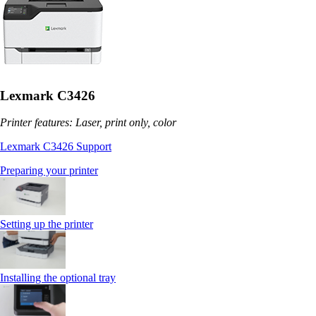
Lexmark C3426
Printer features: Laser, print only, color
Lexmark C3426 Support
Preparing your printer
Setting up the printer
Installing the optional tray