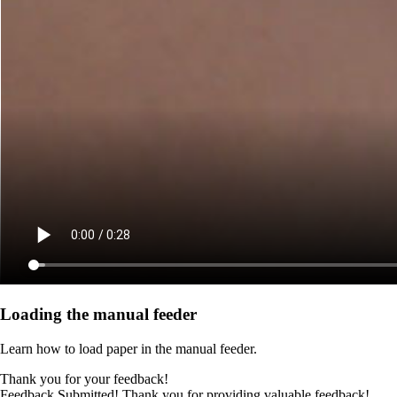
Loading the manual feeder
Learn how to load paper in the manual feeder.
Thank you for your feedback!
Feedback Submitted! Thank you for providing valuable feedback!