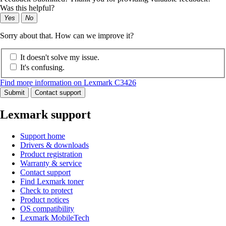
Was this helpful?
Yes
No
Sorry about that. How can we improve it?
It doesn't solve my issue.
It's confusing.
Find more information on Lexmark C3426
Submit
Contact support
Lexmark support
Support home
Drivers & downloads
Product registration
Warranty & service
Contact support
Find Lexmark toner
Check to protect
Product notices
OS compatibility
Lexmark MobileTech