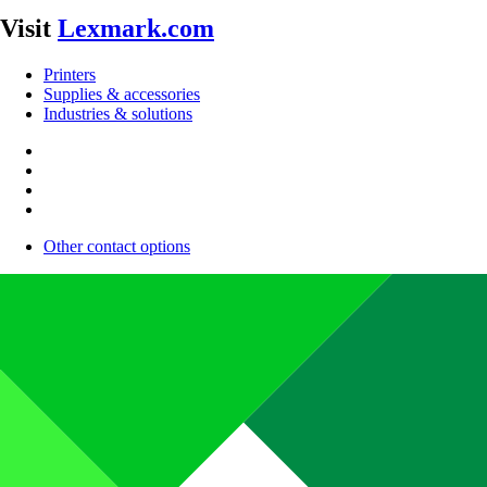
Visit
Lexmark.com
Printers
Supplies & accessories
Industries & solutions
Other contact options