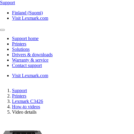
Support
Finland (Suomi)
Visit Lexmark.com
Support home
Printers
Solutions
Drivers & downloads
Warranty & service
Contact support
Visit Lexmark.com
Support
Printers
Lexmark C3426
How-to videos
Video details