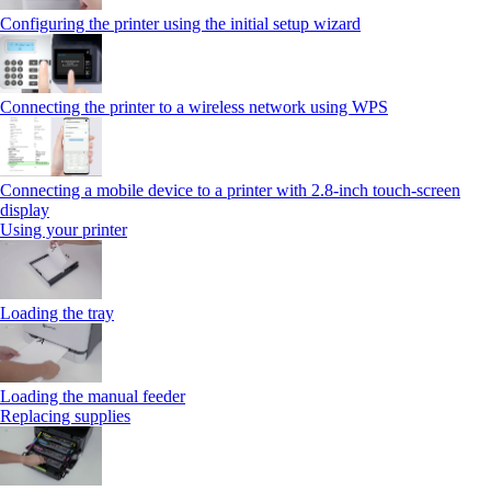
Configuring the printer using the initial setup wizard
Connecting the printer to a wireless network using WPS
Connecting a mobile device to a printer with 2.8‑inch touch‑screen
display
Using your printer
Loading the tray
Loading the manual feeder
Replacing supplies