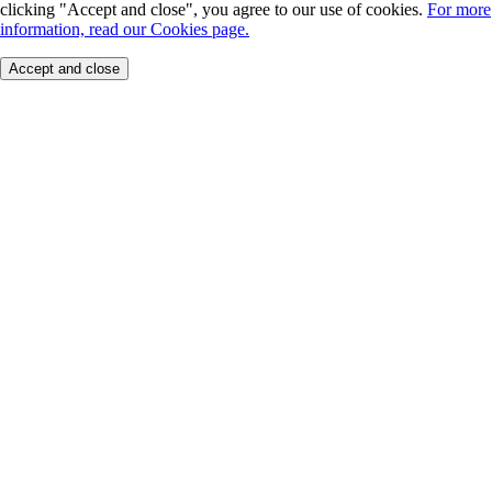
clicking "Accept and close", you agree to our use of cookies.
For more
information, read our Cookies page.
Accept and close