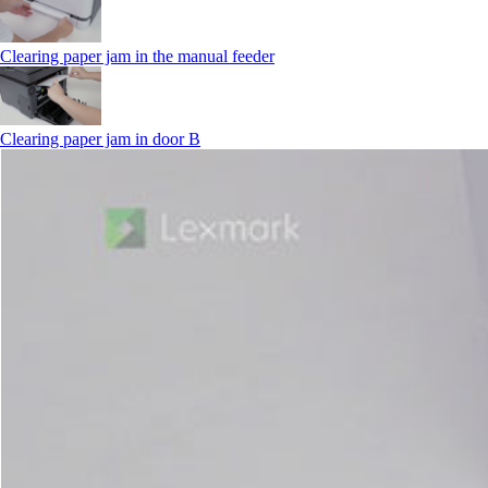
Clearing paper jam in the manual feeder
Clearing paper jam in door B