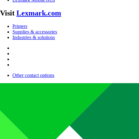
Visit
Lexmark.com
Printers
Supplies & accessories
Industries & solutions
Other contact options