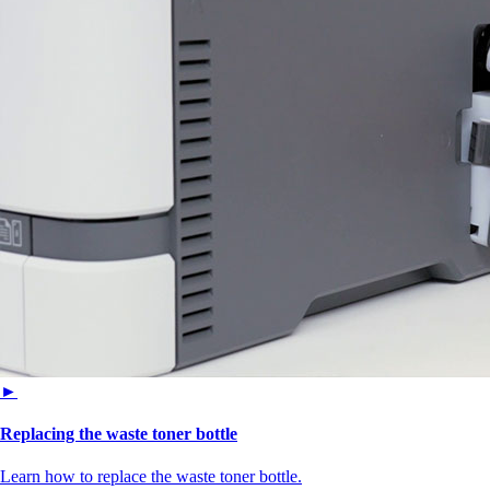
►
Replacing the waste toner bottle
Learn how to replace the waste toner bottle.