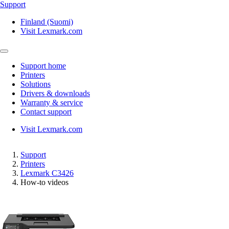
Support
Finland (Suomi)
Visit Lexmark.com
Support home
Printers
Solutions
Drivers & downloads
Warranty & service
Contact support
Visit Lexmark.com
Support
Printers
Lexmark C3426
How-to videos