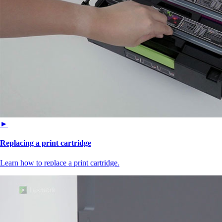
►
Replacing a print cartridge
Learn how to replace a print cartridge.