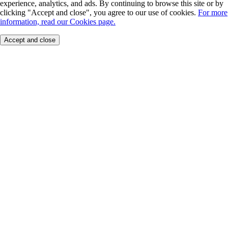
experience, analytics, and ads. By continuing to browse this site or by
clicking "Accept and close", you agree to our use of cookies.
For more
information, read our Cookies page.
Accept and close