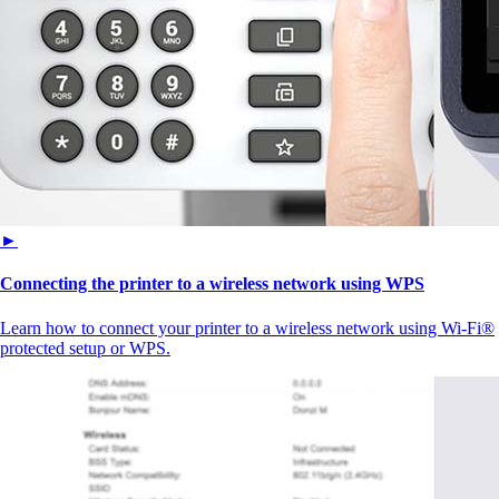
►
Connecting the printer to a wireless network using WPS
Learn how to connect your printer to a wireless network using Wi-Fi®
protected setup or WPS.