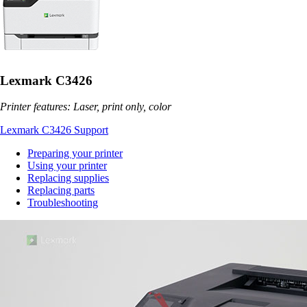
Lexmark C3426
Printer features: Laser, print only, color
Lexmark C3426 Support
Preparing your printer
Using your printer
Replacing supplies
Replacing parts
Troubleshooting