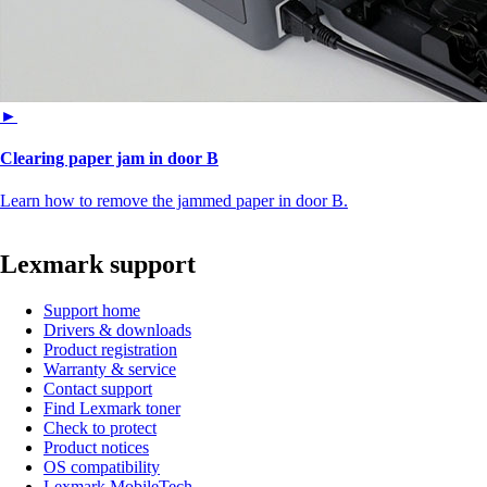
►
Clearing paper jam in door B
Learn how to remove the jammed paper in door B.
Lexmark support
Support home
Drivers & downloads
Product registration
Warranty & service
Contact support
Find Lexmark toner
Check to protect
Product notices
OS compatibility
Lexmark MobileTech