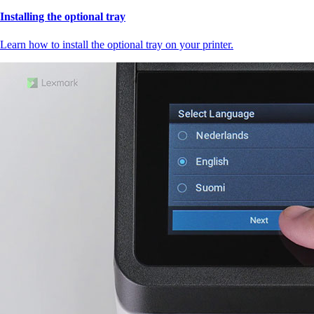
Installing the optional tray
Learn how to install the optional tray on your printer.