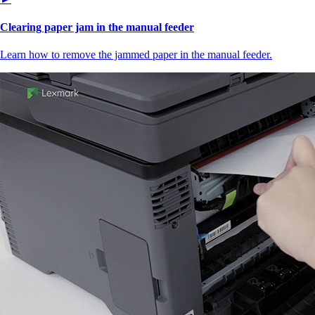
Clearing paper jam in the manual feeder
Learn how to remove the jammed paper in the manual feeder.