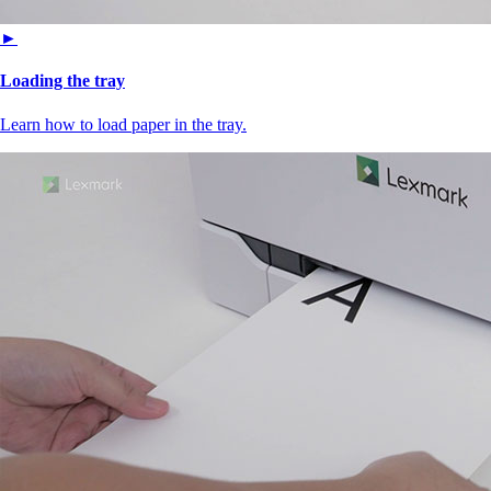
►
Loading the tray
Learn how to load paper in the tray.