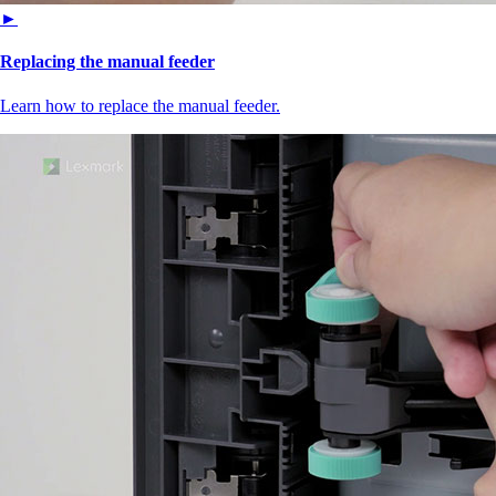
►
Replacing the manual feeder
Learn how to replace the manual feeder.