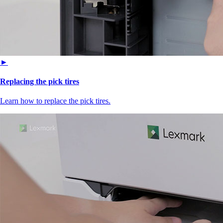
►
Replacing the pick tires
Learn how to replace the pick tires.