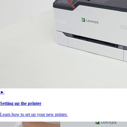
►
Setting up the printer
Learn how to set up your new printer.