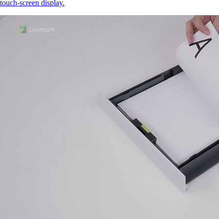
touch‑screen display.