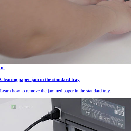
►
Clearing paper jam in the standard tray
Learn how to remove the jammed paper in the standard tray.