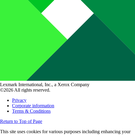
Lexmark International, Inc., a Xerox Company
©2026 All rights reserved.
Privacy
Corporate information
Terms & Conditions
Return to Top of Page
This site uses cookies for various purposes including enhancing your