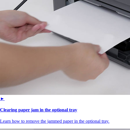
►
Clearing paper jam in the optional tray
Learn how to remove the jammed paper in the optional tray.