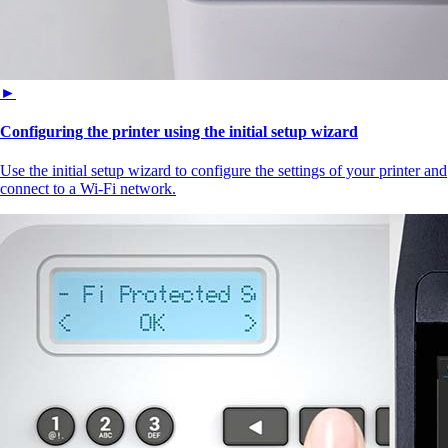
►
Configuring the printer using the initial setup wizard
Use the initial setup wizard to configure the settings of your printer and
connect to a Wi‑Fi network.