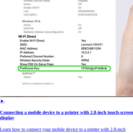
►
Connecting a mobile device to a printer with 2.8‑inch touch‑screen
display
Learn how to connect your mobile device to a printer with 2.8‑inch