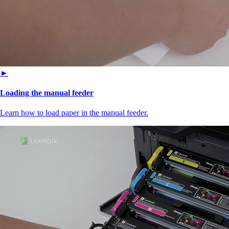
►
Loading the manual feeder
Learn how to load paper in the manual feeder.