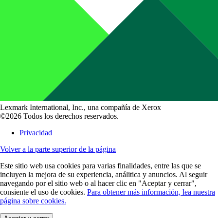
Lexmark International, Inc., una compañía de Xerox
©2026 Todos los derechos reservados.
Privacidad
Volver a la parte superior de la página
Este sitio web usa cookies para varias finalidades, entre las que se
incluyen la mejora de su experiencia, análitica y anuncios. Al seguir
navegando por el sitio web o al hacer clic en "Aceptar y cerrar",
consiente el uso de cookies.
Para obtener más información, lea nuestra
página sobre cookies.