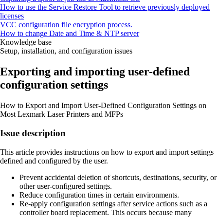
How to use the Service Restore Tool to retrieve previously deployed
licenses
VCC configuration file encryption process.
How to change Date and Time & NTP server
Knowledge base
Setup, installation, and configuration issues
Exporting and importing user-defined
configuration settings
How to Export and Import User-Defined Configuration Settings on
Most Lexmark Laser Printers and MFPs
Issue description
This article provides instructions on how to export and import settings
defined and configured by the user.
Prevent accidental deletion of shortcuts, destinations, security, or
other user-configured settings.
Reduce configuration times in certain environments.
Re-apply configuration settings after service actions such as a
controller board replacement. This occurs because many