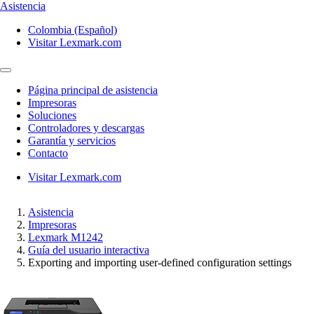
Asistencia
Colombia (Español)
Visitar Lexmark.com
Página principal de asistencia
Impresoras
Soluciones
Controladores y descargas
Garantía y servicios
Contacto
Visitar Lexmark.com
Asistencia
Impresoras
Lexmark M1242
Guía del usuario interactiva
Exporting and importing user-defined configuration settings