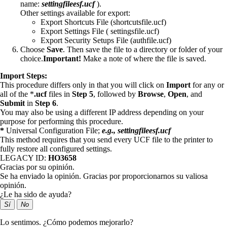
name:
settingfileesf.ucf
).
Other settings available for export:
Export Shortcuts File (shortcutsfile.ucf)
Export Settings File ( settingsfile.ucf)
Export Security Setups File (authfile.ucf)
Choose
Save
. Then save the file to a directory or folder of your
choice.
Important!
Make a note of where the file is saved.
Import Steps:
This procedure differs only in that you will click on
Import
for any or
all of the *
.ucf
files in
Step 5
, followed by
Browse
,
Open
, and
Submit
in
Step 6
.
You may also be using a different IP address depending on your
purpose for performing this procedure.
*
Universal Configuration File;
e.g., settingfileesf.ucf
This method requires that you send every UCF file to the printer to
fully restore all configured settings.
LEGACY ID:
HO3658
Gracias por su opinión.
Se ha enviado la opinión. Gracias por proporcionarnos su valiosa
opinión.
¿Le ha sido de ayuda?
Sí
No
Lo sentimos. ¿Cómo podemos mejorarlo?