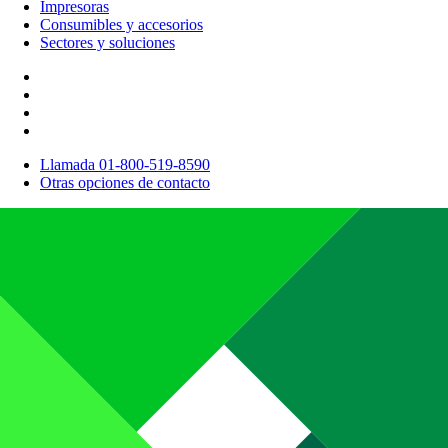
Impresoras
Consumibles y accesorios
Sectores y soluciones
Llamada 01-800-519-8590
Otras opciones de contacto