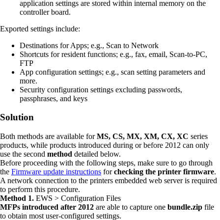
application settings are stored within internal memory on the
controller board.
Exported settings include:
Destinations for Apps; e.g., Scan to Network
Shortcuts for resident functions; e.g., fax, email, Scan-to-PC,
FTP
App configuration settings; e.g., scan setting parameters and
more.
Security configuration settings excluding passwords,
passphrases, and keys
Solution
Both methods are available for
MS, CS, MX, XM, CX, XC
series
products, while products introduced during or before 2012 can only
use the second
method
detailed below.
Before proceeding with the following steps, make sure to go through
the
Firmware update instructions
for
checking the printer firmware
.
A network connection to the printers embedded web server is required
to perform this procedure.
Method 1.
EWS > Configuration Files
MFPs introduced after 2012
are able to capture one
bundle.zip
file
to obtain most user-configured settings.