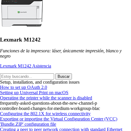
Lexmark M1242
Funciones de la impresora: láser, únicamente impresión, blanco y
negro
Lexmark M1242 Asistencia
Buscar
Setup, installation, and configuration issues
How to set up OAuth 2.0
Setting up Universal Print on macOS
Operating the printer while the scanner is disabled
frequently-asked-questions-about-the-new-channel-p
controller-board-changes-for-medium-workgroup-blac
Configuring the 802.1X for wireless connectivity
Exporting or importing the Virtual Configuration Center (VCC)
'Bundle.ZIP' configuration file
Creating a peer to peer network connection with standard Ethernet