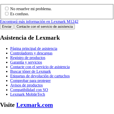
No resuelve mi problema.
Es confuso.
Encontrará más información en Lexmark M1242
Enviar
Contacte con el servicio de asistencia
Asistencia de Lexmark
Página principal de asistencia
Controladores y descargas
Registro de productos
Garantía y servicios
Contacte con el servicio de asistencia
Buscar tóner de Lexmark
Etiquetas de devolución de cartuchos
Comprobar para proteger
Avisos de productos
Compatibilidad con SO
Lexmark MobileTech
Visite
Lexmark.com