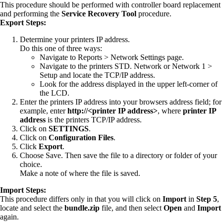
This procedure should be performed with controller board replacement
and performing the
Service Recovery Tool
procedure.
Export Steps:
Determine your printers IP address.
Do this one of three ways:
Navigate to Reports > Network Settings page.
Navigate to the printers STD. Network or Network 1 >
Setup and locate the TCP/IP address.
Look for the address displayed in the upper left-corner of
the LCD.
Enter the printers IP address into your browsers address field; for
example, enter
http://<printer IP address>
, where
printer IP
address
is the printers TCP/IP address.
Click on
SETTINGS
.
Click on
Configuration Files
.
Click
Export
.
Choose Save. Then save the file to a directory or folder of your
choice.
Make a note of where the file is saved.
Import Steps:
This procedure differs only in that you will click on
Import
in
Step 5
,
locate and select the
bundle.zip
file, and then select
Open
and
Import
again.