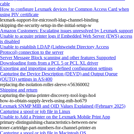
cable
How to configure Lexmark devices for Common Access Card when
using PIV certificate
lexmark-support-for-microsoft-ldap-channel-binding
skipping-the-security-setup-in-the-initial-setup-w
Amazon Customers: Escalating issues unresolved by Lexmark support
Unable to acquire printer logs if Embedded Web Server (EWS) access
is disabled
Unable to establish LDAP (Lightweight Directory Access
Protocol) connection to the server
Server Message Block scanning and other features Supported
Downloading fonts from a PCL 5 or PCL XL driver
Exporting and importing user-defined configuration settings
Capturing the Device Description (DEVD) and Output Queue
(OUTQ) settings in AS/400
replacing-the-isolation-roller-sleeve-v56360002
Shipping and return
capturing-the-lpma-printer-discovery-tool-logs-ho4
how-to-obtain-supply-levels-using-mib-ho679
Lexmark SNMP MIB and OID Values Explained (February 2025)
Capturing a spool or job file in Linux
Unable to Add a Printer on the Lexmark Mobile Print App
primary-distinguishing-characteristics-between-new
toner-cartridge-part-numbers-for-channel-printer-m
Capturing a spool or job file in Macintosh OS