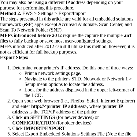
You may also be using a different IP address depending on your
purpose for performing this procedure.
Method 2.
EWS > Settings > Export/Import
The steps presented in this article are valid for all embedded solutions
framework (
eSF
) apps except Accuread Automate, Scan Center, and
Scan To Network Folder (SNF).
MFPs introduced before 2012
require the capture the multiple
.ucf
files to fully backup or save most user-configured settings.
MFPs introduced after 2012 can still utilize this method; however, it is
not as efficient for full backup purposes.
Export Steps:
Determine your printer's IP address. Do this one of three ways:
Print a network settings page.
Navigate to the printer's STD. Network or Network 1 >
Setup menu options to locate the address.
Look for the address displayed in the upper left-corner of
the LCD.
Open your web browser (i.e., Firefox, Safari, Internet Explorer)
and enter
http://<printer IP address>
, where
printer IP
address
is the TCP/IP address of the printer.
Click
on
SETTINGS
(for newer devices) or
CONFIGURATION
(for older devices).
Click
IMPORT/EXPORT
.
Select Export Embedded Solutions Settings File (Note the file