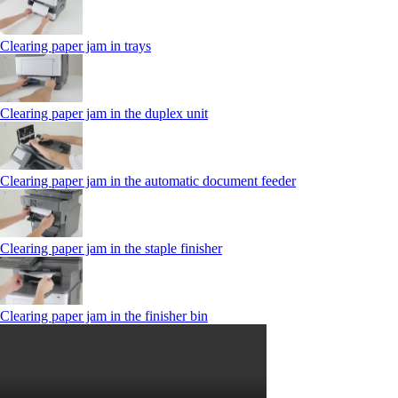
Clearing paper jam in trays
Clearing paper jam in the duplex unit
Clearing paper jam in the automatic document feeder
Clearing paper jam in the staple finisher
Clearing paper jam in the finisher bin