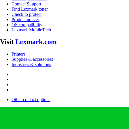
Contact Support
Find Lexmark toner
Check to protect
Product notices
OS compatibility
Lexmark MobileTech
Visit
Lexmark.com
Printers
Supplies & accessories
Industries & solutions
Other contact options