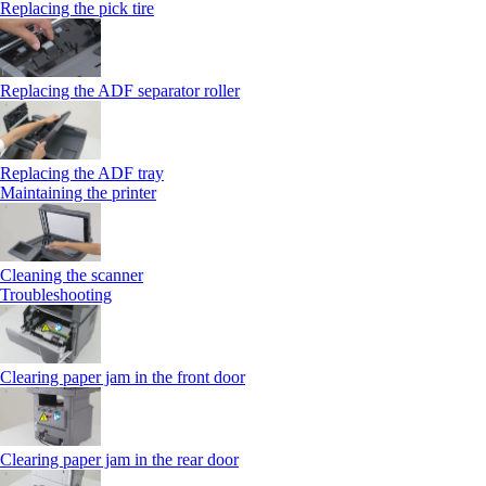
Replacing the pick tire
Replacing the ADF separator roller
Replacing the ADF tray
Maintaining the printer
Cleaning the scanner
Troubleshooting
Clearing paper jam in the front door
Clearing paper jam in the rear door