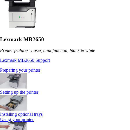
Lexmark MB2650
Printer features: Laser, multifunction, black & white
Lexmark MB2650 Support
Preparing your printer
Setting up the printer
Installing optional trays
Using your printer