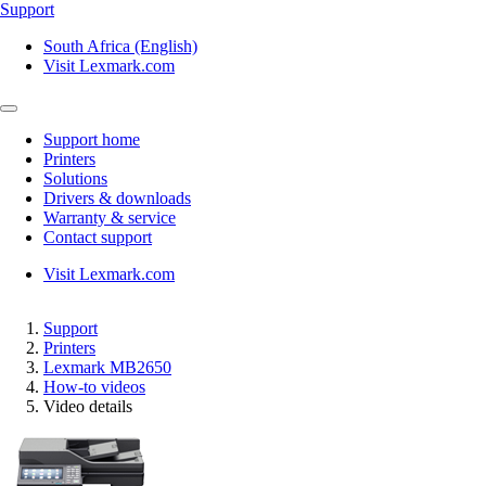
Support
South Africa (English)
Visit Lexmark.com
Support home
Printers
Solutions
Drivers & downloads
Warranty & service
Contact support
Visit Lexmark.com
Support
Printers
Lexmark MB2650
How-to videos
Video details