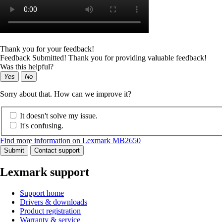
Thank you for your feedback!
Feedback Submitted! Thank you for providing valuable feedback!
Was this helpful?
Yes
No
Sorry about that. How can we improve it?
It doesn't solve my issue.
It's confusing.
Find more information on Lexmark MB2650
Submit
Contact support
Lexmark support
Support home
Drivers & downloads
Product registration
Warranty & service