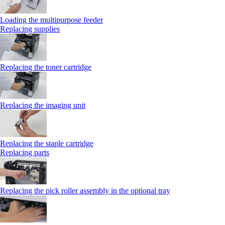
Loading the multipurpose feeder
Replacing supplies
Replacing the toner cartridge
Replacing the imaging unit
Replacing the staple cartridge
Replacing parts
Replacing the pick roller assembly in the optional tray