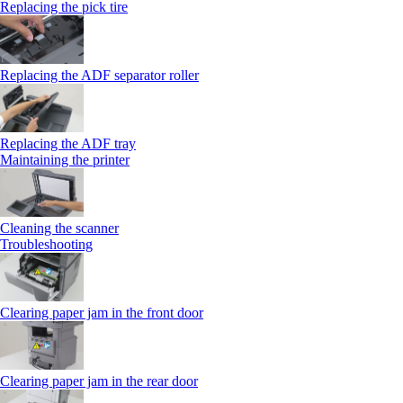
Replacing the pick tire
Replacing the ADF separator roller
Replacing the ADF tray
Maintaining the printer
Cleaning the scanner
Troubleshooting
Clearing paper jam in the front door
Clearing paper jam in the rear door