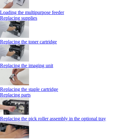
Loading the multipurpose feeder
Replacing supplies
Replacing the toner cartridge
Replacing the imaging unit
Replacing the staple cartridge
Replacing parts
Replacing the pick roller assembly in the optional tray