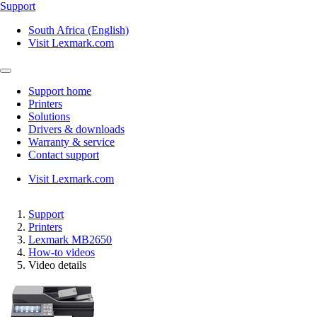
Support
South Africa (English)
Visit Lexmark.com
Support home
Printers
Solutions
Drivers & downloads
Warranty & service
Contact support
Visit Lexmark.com
Support
Printers
Lexmark MB2650
How-to videos
Video details