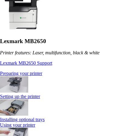
Lexmark MB2650
Printer features: Laser, multifunction, black & white
Lexmark MB2650 Support
Preparing your printer
Setting up the printer
Installing optional trays
Using your printer