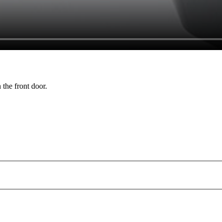
 the front door.