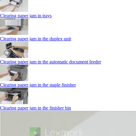
Clearing paper jam in trays
Clearing paper jam in the duplex unit
Clearing paper jam in the automatic document feeder
Clearing paper jam in the staple finisher
Clearing paper jam in the finisher bin