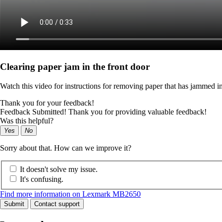
Clearing paper jam in the front door
Watch this video for instructions for removing paper that has jammed in
Thank you for your feedback!
Feedback Submitted! Thank you for providing valuable feedback!
Was this helpful?
Yes
No
Sorry about that. How can we improve it?
It doesn't solve my issue.
It's confusing.
Find more information on Lexmark MB2650
Submit
Contact support