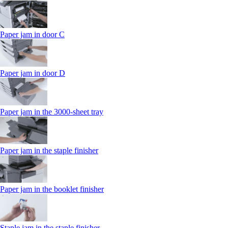
Paper jam in door C
Paper jam in door D
Paper jam in the 3000-sheet tray
Paper jam in the staple finisher
Paper jam in the booklet finisher
Staple jam in the staple finisher