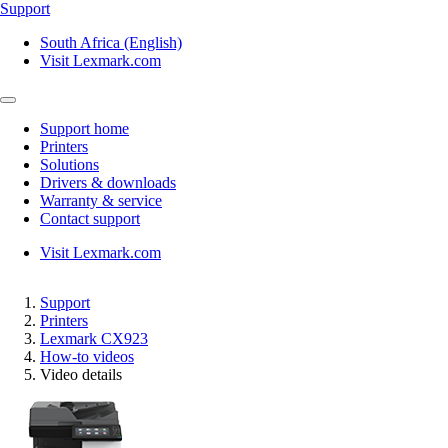
Support
South Africa (English)
Visit Lexmark.com
Support home
Printers
Solutions
Drivers & downloads
Warranty & service
Contact support
Visit Lexmark.com
Support
Printers
Lexmark CX923
How-to videos
Video details