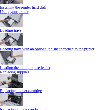
Installing the printer hard disk
Using your printer
Loading trays
Loading trays with an optional finisher attached to the printer
Loading the multipurpose feeder
Replacing supplies
Replacing a toner cartridge
Replacing a photoconductor unit