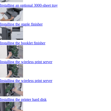
Installing an optional 3000-sheet tray
Installing the staple finisher
Installing the booklet finisher
Installing the wireless print server
Installing the wireless print server
Installing the printer hard disk