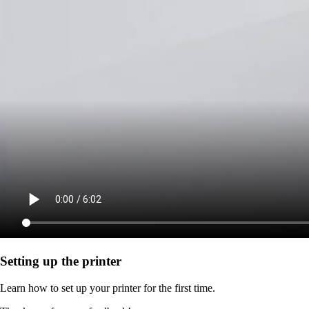
Setting up the printer
Learn how to set up your printer for the first time.