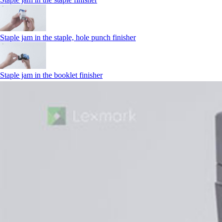
Staple jam in the staple, hole punch finisher
Staple jam in the booklet finisher