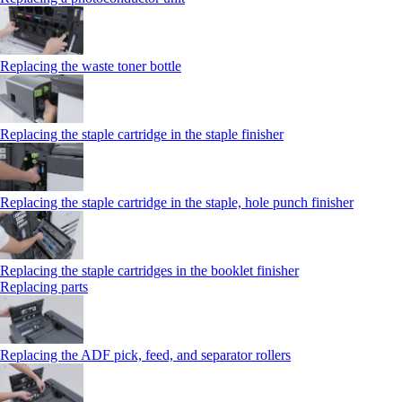
Replacing the waste toner bottle
Replacing the staple cartridge in the staple finisher
Replacing the staple cartridge in the staple, hole punch finisher
Replacing the staple cartridges in the booklet finisher
Replacing parts
Replacing the ADF pick, feed, and separator rollers