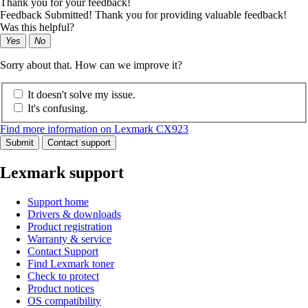
Thank you for your feedback!
Feedback Submitted! Thank you for providing valuable feedback!
Was this helpful?
Yes
No
Sorry about that. How can we improve it?
It doesn't solve my issue.
It's confusing.
Find more information on Lexmark CX923
Submit
Contact support
Lexmark support
Support home
Drivers & downloads
Product registration
Warranty & service
Contact Support
Find Lexmark toner
Check to protect
Product notices
OS compatibility