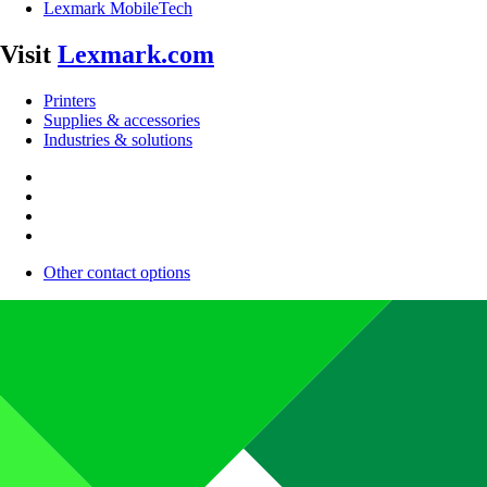
Lexmark MobileTech
Visit
Lexmark.com
Printers
Supplies & accessories
Industries & solutions
Other contact options