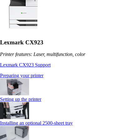
Lexmark CX923
Printer features: Laser, multifunction, color
Lexmark CX923 Support
Preparing your printer
Setting up the printer
Installing an optional 2500-sheet tray