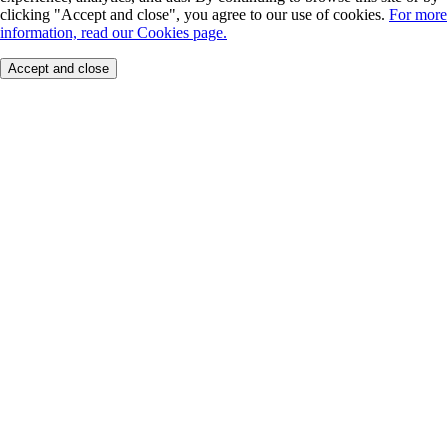
clicking "Accept and close", you agree to our use of cookies.
For more
information, read our Cookies page.
Accept and close