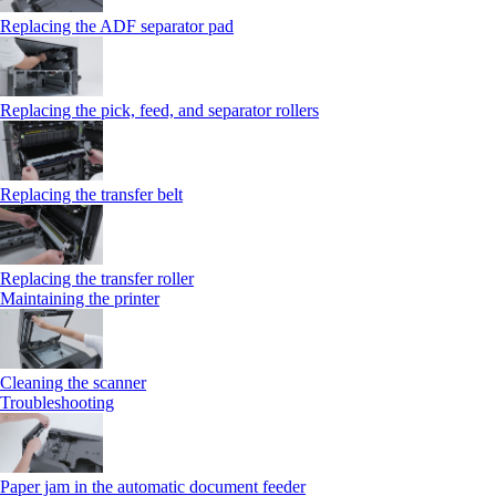
Replacing the ADF separator pad
Replacing the pick, feed, and separator rollers
Replacing the transfer belt
Replacing the transfer roller
Maintaining the printer
Cleaning the scanner
Troubleshooting
Paper jam in the automatic document feeder