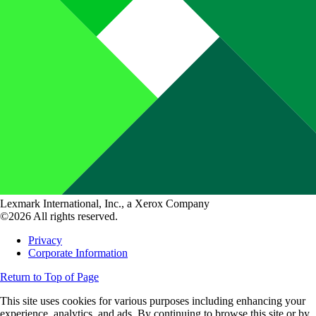
Lexmark International, Inc., a Xerox Company
©2026 All rights reserved.
Privacy
Corporate Information
Return to Top of Page
This site uses cookies for various purposes including enhancing your
experience, analytics, and ads. By continuing to browse this site or by