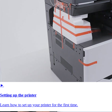
►
Setting up the printer
Learn how to set up your printer for the first time.