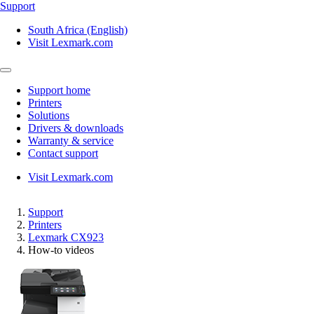
Support
South Africa (English)
Visit Lexmark.com
Support home
Printers
Solutions
Drivers & downloads
Warranty & service
Contact support
Visit Lexmark.com
Support
Printers
Lexmark CX923
How-to videos