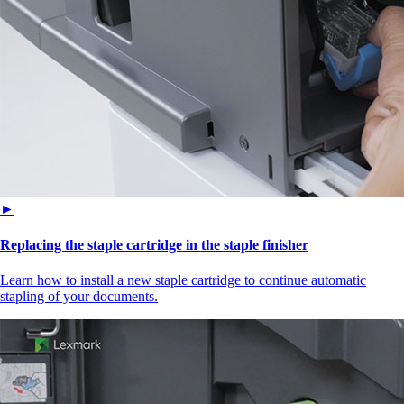
►
Replacing the staple cartridge in the staple finisher
Learn how to install a new staple cartridge to continue automatic
stapling of your documents.