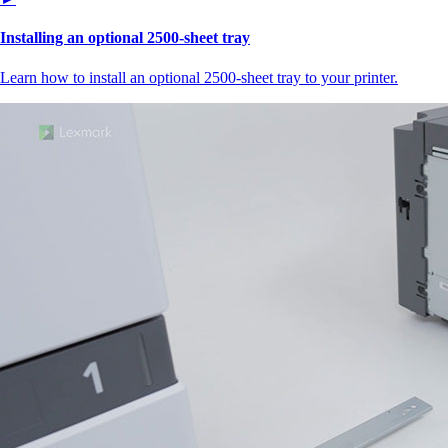
Installing an optional 2500-sheet tray
Learn how to install an optional 2500-sheet tray to your printer.