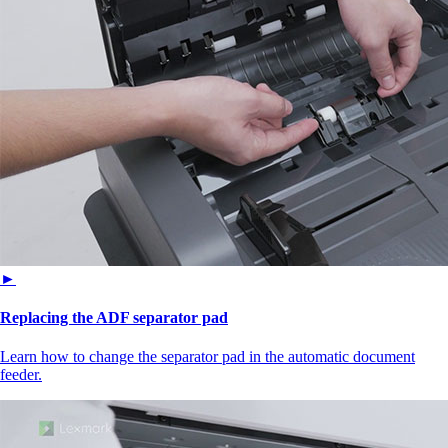
►
Replacing the ADF separator pad
Learn how to change the separator pad in the automatic document
feeder.