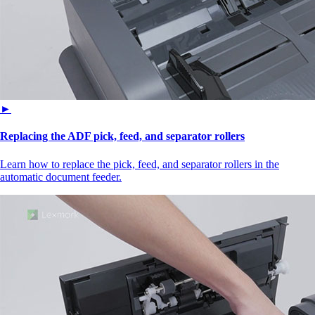
►
Replacing the ADF pick, feed, and separator rollers
Learn how to replace the pick, feed, and separator rollers in the
automatic document feeder.