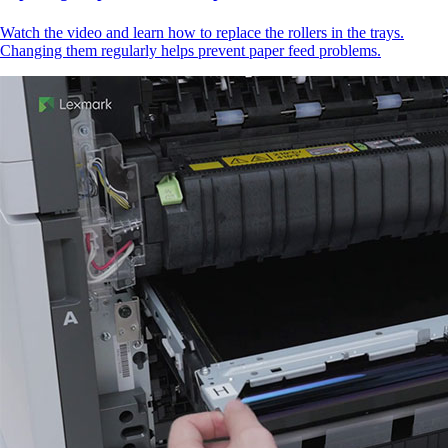
Watch the video and learn how to replace the rollers in the trays.
Changing them regularly helps prevent paper feed problems.