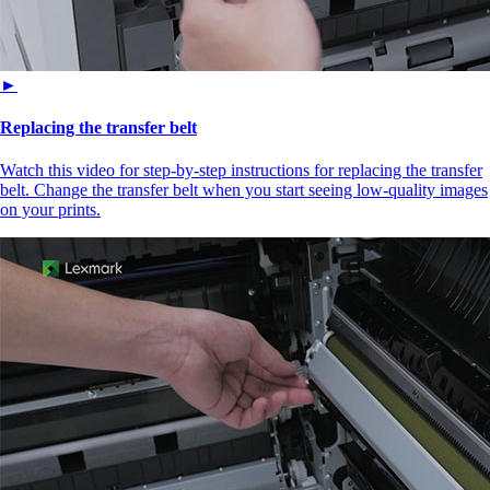
►
Replacing the transfer belt
Watch this video for step-by-step instructions for replacing the transfer
belt. Change the transfer belt when you start seeing low-quality images
on your prints.