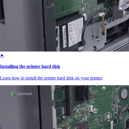
►
Installing the printer hard disk
Learn how to install the printer hard disk on your printer.