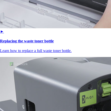
►
Replacing the waste toner bottle
Learn how to replace a full waste toner bottle.