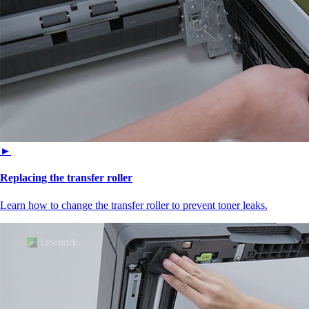
►
Replacing the transfer roller
Learn how to change the transfer roller to prevent toner leaks.