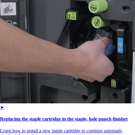
►
Replacing the staple cartridge in the staple, hole punch finisher
Learn how to install a new staple cartridge to continue automatic