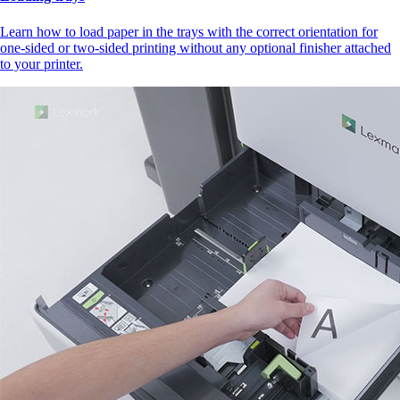
Learn how to load paper in the trays with the correct orientation for
one-sided or two-sided printing without any optional finisher attached
to your printer.