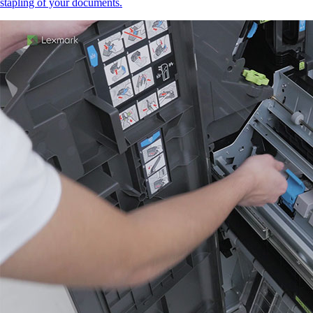
stapling of your documents.