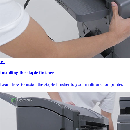
►
Installing the staple finisher
Learn how to install the staple finisher to your multifunction printer.