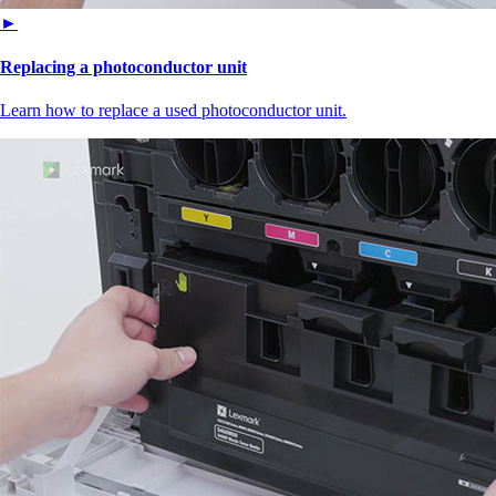
►
Replacing a photoconductor unit
Learn how to replace a used photoconductor unit.