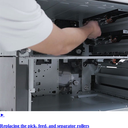
►
Replacing the pick, feed, and separator rollers