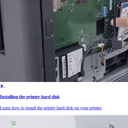
►
Installing the printer hard disk
Learn how to install the printer hard disk on your printer.