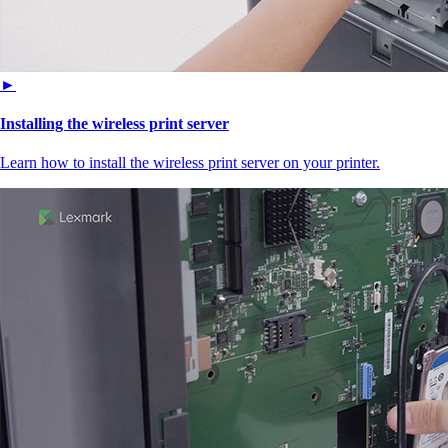
►
Installing the wireless print server
Learn how to install the wireless print server on your printer.