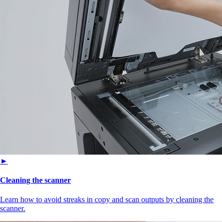
►
Cleaning the scanner
Learn how to avoid streaks in copy and scan outputs by cleaning the
scanner.