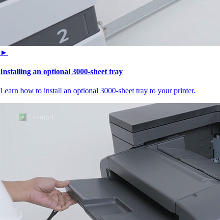
►
Installing an optional 3000-sheet tray
Learn how to install an optional 3000-sheet tray to your printer.