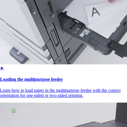
►
Loading the multipurpose feeder
Learn how to load paper in the multipurpose feeder with the correct
orientation for one-sided or two-sided printing.