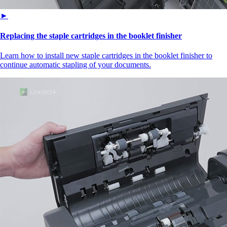
►
Replacing the staple cartridges in the booklet finisher
Learn how to install new staple cartridges in the booklet finisher to
continue automatic stapling of your documents.