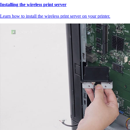
Installing the wireless print server
Learn how to install the wireless print server on your printer.