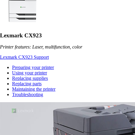
Lexmark CX923
Printer features: Laser, multifunction, color
Lexmark CX923 Support
Preparing your printer
Using your printer
Replacing supplies
Replacing parts
Maintaining the printer
Troubleshooting