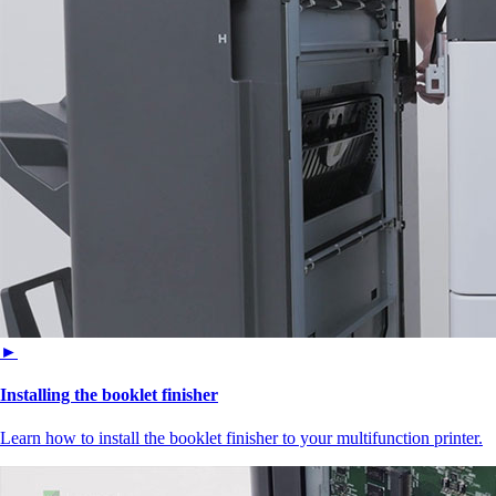
►
Installing the booklet finisher
Learn how to install the booklet finisher to your multifunction printer.