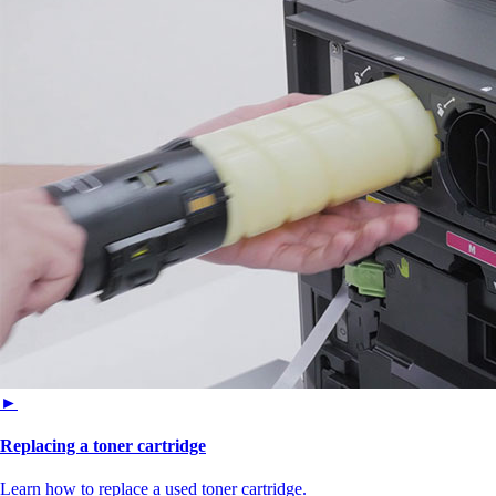
►
Replacing a toner cartridge
Learn how to replace a used toner cartridge.