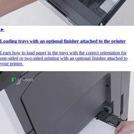
►
Loading trays with an optional finisher attached to the printer
Learn how to load paper in the trays with the correct orientation for
one-sided or two-sided printing with an optional finisher attached to
your printer.