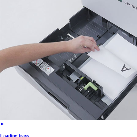
►
Loading trays