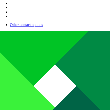
Other contact options