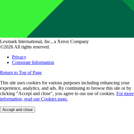
Lexmark International, Inc., a Xerox Company
©2026 All rights reserved.
Privacy
Corporate Information
Return to Top of Page
This site uses cookies for various purposes including enhancing your
experience, analytics, and ads. By continuing to browse this site or by
clicking "Accept and close", you agree to our use of cookies.
For more
information, read our Cookies page.
Accept and close