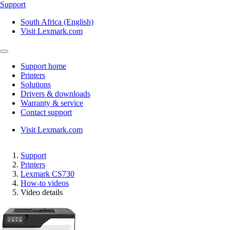
Support
South Africa (English)
Visit Lexmark.com
Support home
Printers
Solutions
Drivers & downloads
Warranty & service
Contact support
Visit Lexmark.com
Support
Printers
Lexmark CS730
How-to videos
Video details