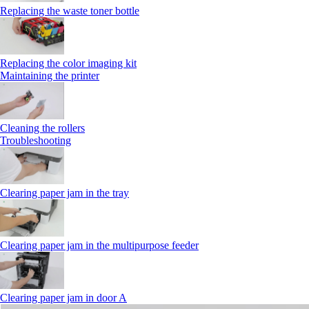
Replacing the waste toner bottle
Replacing the color imaging kit
Maintaining the printer
Cleaning the rollers
Troubleshooting
Clearing paper jam in the tray
Clearing paper jam in the multipurpose feeder
Clearing paper jam in door A