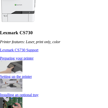
Lexmark CS730
Printer features: Laser, print only, color
Lexmark CS730 Support
Preparing your printer
Setting up the printer
Installing an optional tray