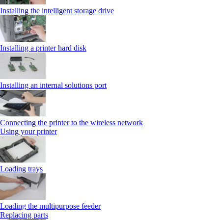
Installing the intelligent storage drive
Installing a printer hard disk
Installing an internal solutions port
Connecting the printer to the wireless network
Using your printer
Loading trays
Loading the multipurpose feeder
Replacing parts