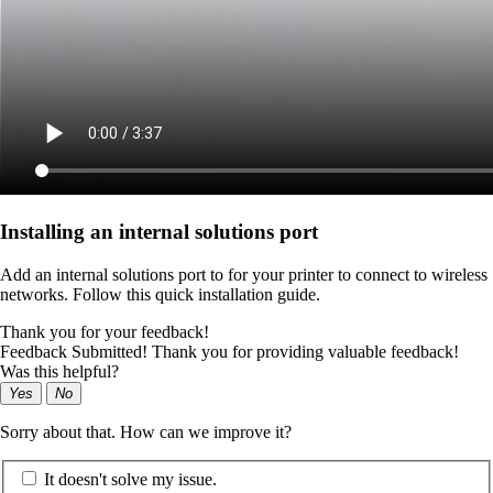
Installing an internal solutions port
Add an internal solutions port to for your printer to connect to wireless
networks. Follow this quick installation guide.
Thank you for your feedback!
Feedback Submitted! Thank you for providing valuable feedback!
Was this helpful?
Yes
No
Sorry about that. How can we improve it?
It doesn't solve my issue.