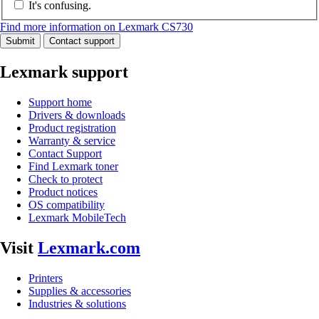
It's confusing.
Find more information on Lexmark CS730
Submit
Contact support
Lexmark support
Support home
Drivers & downloads
Product registration
Warranty & service
Contact Support
Find Lexmark toner
Check to protect
Product notices
OS compatibility
Lexmark MobileTech
Visit
Lexmark.com
Printers
Supplies & accessories
Industries & solutions