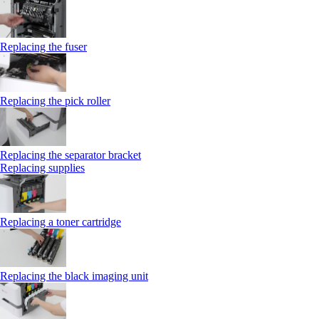
Replacing the fuser
Replacing the pick roller
Replacing the separator bracket
Replacing supplies
Replacing a toner cartridge
Replacing the black imaging unit