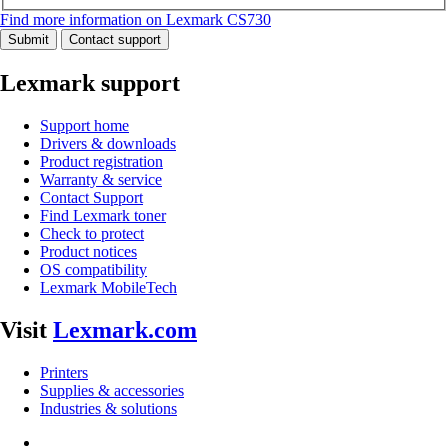
Find more information on Lexmark CS730
Submit
Contact support
Lexmark support
Support home
Drivers & downloads
Product registration
Warranty & service
Contact Support
Find Lexmark toner
Check to protect
Product notices
OS compatibility
Lexmark MobileTech
Visit
Lexmark.com
Printers
Supplies & accessories
Industries & solutions