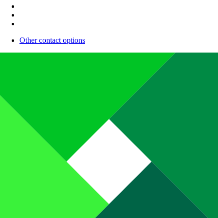
Other contact options