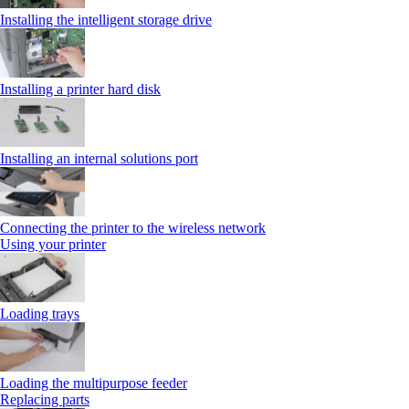
Installing the intelligent storage drive
Installing a printer hard disk
Installing an internal solutions port
Connecting the printer to the wireless network
Using your printer
Loading trays
Loading the multipurpose feeder
Replacing parts