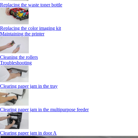
Replacing the waste toner bottle
Replacing the color imaging kit
Maintaining the printer
Cleaning the rollers
Troubleshooting
Clearing paper jam in the tray
Clearing paper jam in the multipurpose feeder
Clearing paper jam in door A