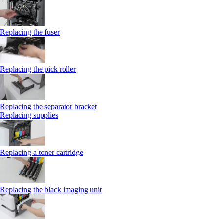
Replacing the fuser
Replacing the pick roller
Replacing the separator bracket
Replacing supplies
Replacing a toner cartridge
Replacing the black imaging unit