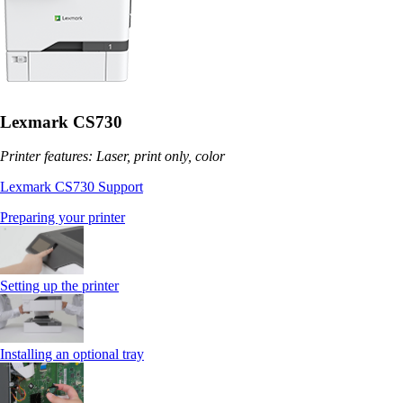
Lexmark CS730
Printer features: Laser, print only, color
Lexmark CS730 Support
Preparing your printer
Setting up the printer
Installing an optional tray