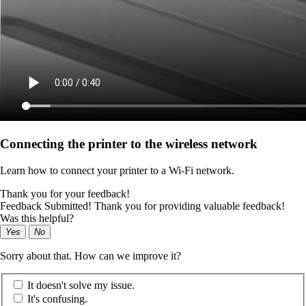
Connecting the printer to the wireless network
Learn how to connect your printer to a Wi‑Fi network.
Thank you for your feedback!
Feedback Submitted! Thank you for providing valuable feedback!
Was this helpful?
Yes
No
Sorry about that. How can we improve it?
It doesn't solve my issue.
It's confusing.