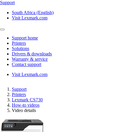
Support
South Africa (English)
Visit Lexmark.com
Support home
Printers
Solutions
Drivers & downloads
Warranty & service
Contact support
Visit Lexmark.com
Support
Printers
Lexmark CS730
How-to videos
Video details