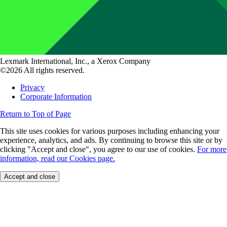
Lexmark International, Inc., a Xerox Company
©2026 All rights reserved.
Privacy
Corporate Information
Return to Top of Page
This site uses cookies for various purposes including enhancing your
experience, analytics, and ads. By continuing to browse this site or by
clicking "Accept and close", you agree to our use of cookies.
For more
information, read our Cookies page.
Accept and close